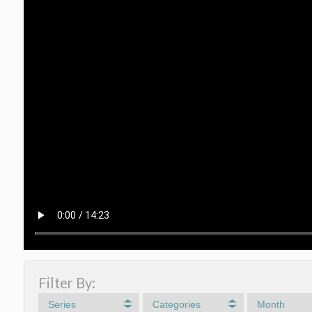
Filter By:
Series
Categories
Month