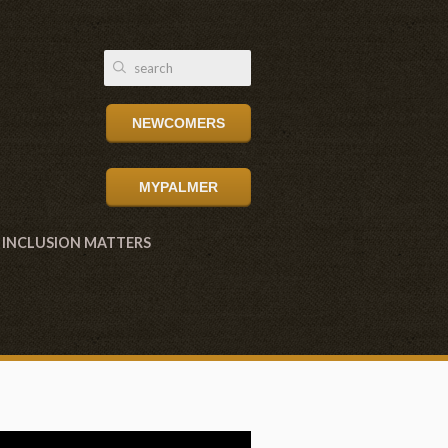
NEWCOMERS
MYPALMER
INCLUSION MATTERS