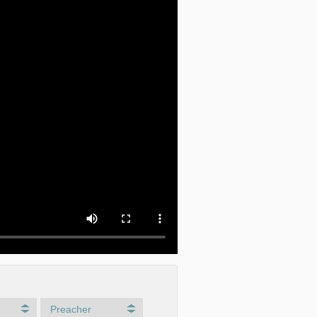
Preacher