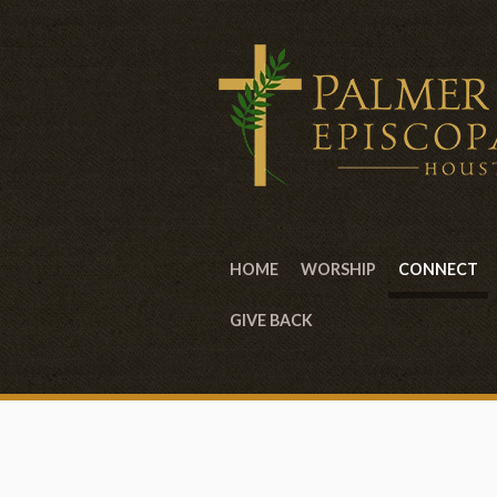
HOME
WORSHIP
CONNECT
GIVE BACK