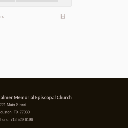
ard
almer Memorial Episcopal Church
221 Main Street
ouston, TX 77030
hone: 713-529-6196