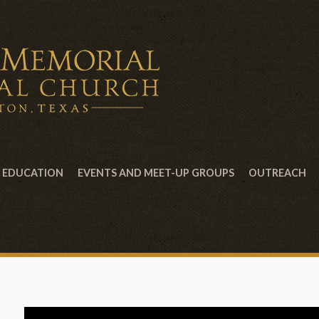
EDUCATION
EVENTS AND MEET-UP GROUPS
OUTREACH