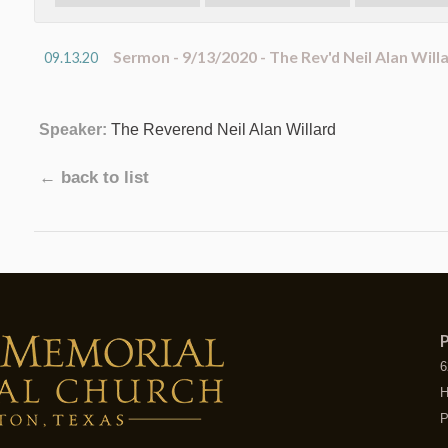
Sermon - 9/13/2020 - The Rev'd Neil Alan Will
09.13.20
Speaker:
The Reverend Neil Alan Willard
← back to list
P
6
H
P