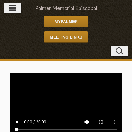
Palmer Memorial Episcopal
MYPALMER
Church
MEETING LINKS