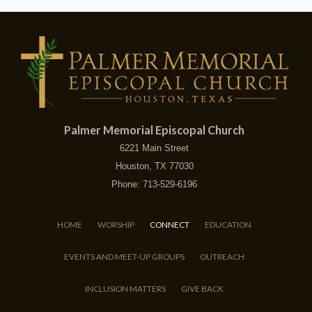
Palmer Memorial Episcopal Church
6221 Main Street
Houston, TX 77030
Phone: 713-529-6196
HOME
WORSHIP
CONNECT
EDUCATION
EVENTS AND MEET-UP GROUPS
OUTREACH
INCLUSION MATTERS
GIVE BACK