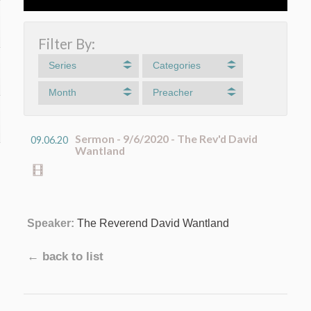
Filter By:
Series
Categories
Month
Preacher
Sermon - 9/6/2020 - The Rev'd David
09.06.20
Wantland
Speaker:
The Reverend David Wantland
← back to list