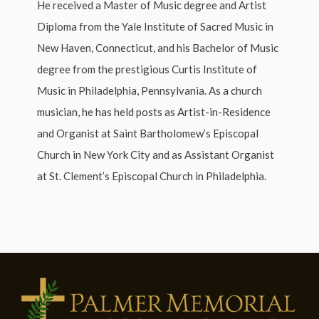
He received a Master of Music degree and Artist
Diploma from the Yale Institute of Sacred Music in
New Haven, Connecticut, and his Bachelor of Music
degree from the prestigious Curtis Institute of
Music in Philadelphia, Pennsylvania. As a church
musician, he has held posts as Artist-in-Residence
and Organist at Saint Bartholomew’s Episcopal
Church in New York City and as Assistant Organist
at St. Clement’s Episcopal Church in Philadelphia.