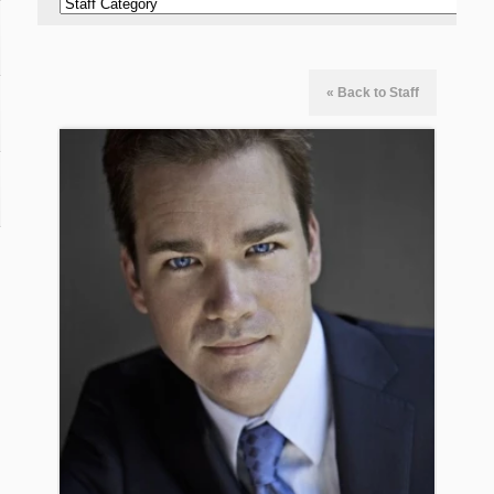
« Back to Staff