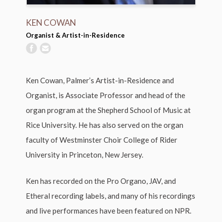
KEN COWAN
Organist & Artist-in-Residence
Ken Cowan, Palmer’s Artist-in-Residence and
Organist, is Associate Professor and head of the
organ program at the Shepherd School of Music at
Rice University. He has also served on the organ
faculty of Westminster Choir College of Rider
University in Princeton, New Jersey.
Ken has recorded on the Pro Organo, JAV, and
Etheral recording labels, and many of his recordings
and live performances have been featured on NPR.