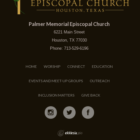
Palmer Memorial Episcopal Church
6221 Main Street
Houston, TX 77030
Phone: 713-529-6196
HOME
WORSHIP
CONNECT
EDUCATION
EVENTS AND MEET-UP GROUPS
OUTREACH
INCLUSION MATTERS
GIVE BACK