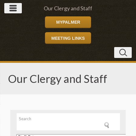
Our Clergy and Staff
MYPALMER
MEETING LINKS
Our Clergy and Staff