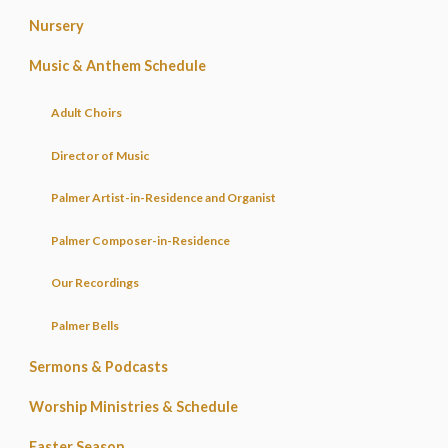
Nursery
Music & Anthem Schedule
Adult Choirs
Director of Music
Palmer Artist-in-Residence and Organist
Palmer Composer-in-Residence
Our Recordings
Palmer Bells
Sermons & Podcasts
Worship Ministries & Schedule
Easter Season