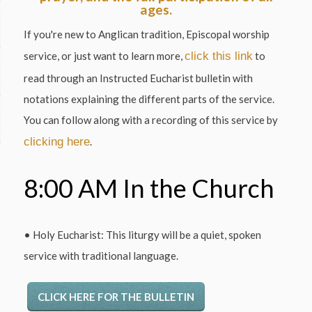
ages.
If you're new to Anglican tradition, Episcopal worship
service, or just want to learn more,
click this link
to
read through an Instructed Eucharist bulletin with
notations explaining the different parts of the service.
You can follow along with a recording of this service by
clicking here
.
8:00 AM In the Church
• Holy Eucharist: This liturgy will be a quiet, spoken
service with traditional language.
CLICK HERE FOR THE BULLETIN