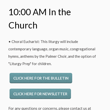
10:00 AM In the
Church
• Choral Eucharist: This liturgy will include
contemporary language, organ music, congregational
hymns, anthems by the Palmer Choir, and the option of
"Liturgy Prep" for children.
CLICK HERE FOR THE BULLETIN
CLICK HERE FOR NEWSLETTER
For any questions or concerns, please contact us at