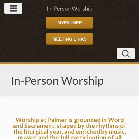
In-Person Worship
MYPALMER
MEETING LINKS
In-Person Worship
Worship at Palmer is grounded in Word
and Sacrament, shaped by the rhythms of
the liturgical year, and enriched by music,
prayer, and the full participation of all