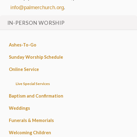
info@palmerchurch.org
.
IN-PERSON WORSHIP
Ashes-To-Go
Sunday Worship Schedule
Online Service
Live Special Services
Baptism and Confirmation
Weddings
Funerals & Memorials
Welcoming Children