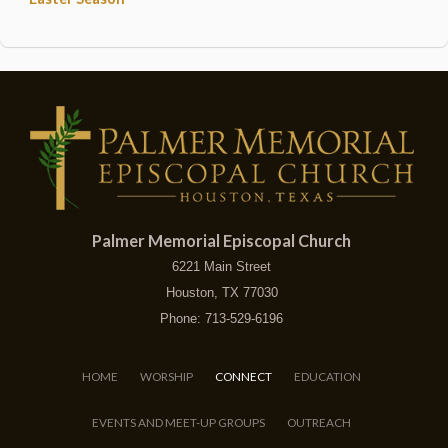
Palmer Memorial Episcopal Church
6221 Main Street
Houston, TX 77030
Phone: 713-529-6196
HOME
WORSHIP
CONNECT
EDUCATION
EVENTS AND MEET-UP GROUPS
OUTREACH