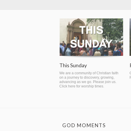
This Sunday
We are a community of Christian faith
on a journey to discovery, growing,
advancing as we go. Please join us.
Click here for worship times.
GOD MOMENTS