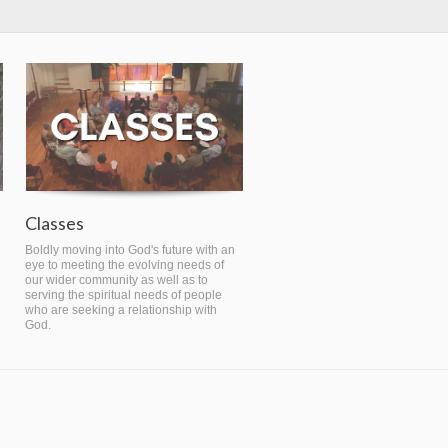
Classes
Boldly moving into God's future with an
eye to meeting the evolving needs of
our wider community as well as to
serving the spiritual needs of people
who are seeking a relationship with
God.