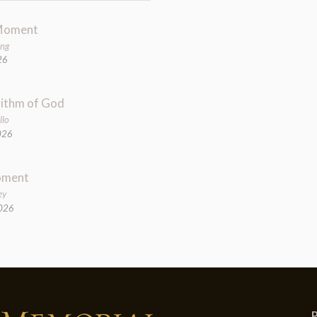
Moment
ung
26
ithm of God
llo
026
oment
ey
2026
P