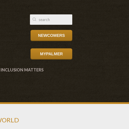
NEWCOMERS
MYPALMER
INCLUSION MATTERS
 WORLD