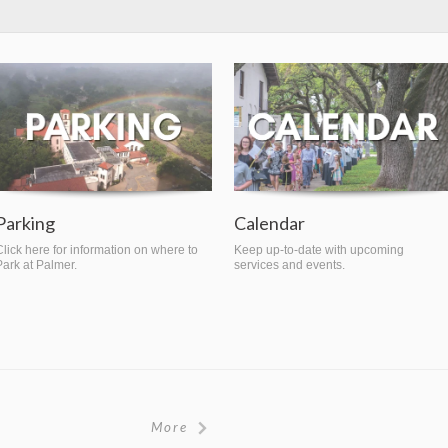
Parking
Calendar
Click here for information on where to
Keep up-to-date with upcoming
Park at Palmer.
services and events.
More