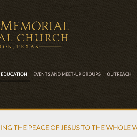
EDUCATION
EVENTS AND MEET-UP GROUPS
OUTREACH
ING THE PEACE OF JESUS TO THE WHOLE