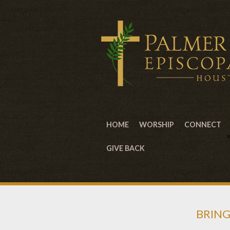
HOME
WORSHIP
CONNECT
GIVE BACK
BRING