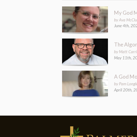
My God 
by Ava McCl
June 4th, 20
The Algor
by Matt Carri
May 11th, 2
A God M
by Pam Longl
April 20th, 