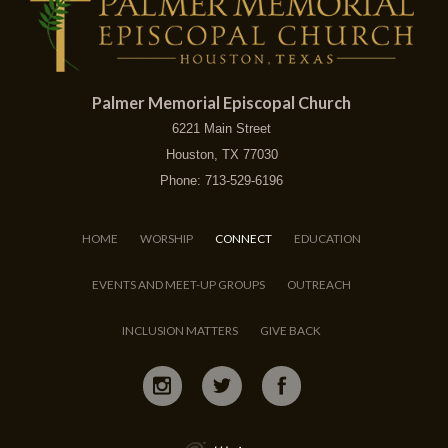
Palmer Memorial Episcopal Church
6221 Main Street
Houston, TX 77030
Phone: 713-529-6196
HOME
WORSHIP
CONNECT
EDUCATION
EVENTS AND MEET-UP GROUPS
OUTREACH
INCLUSION MATTERS
GIVE BACK