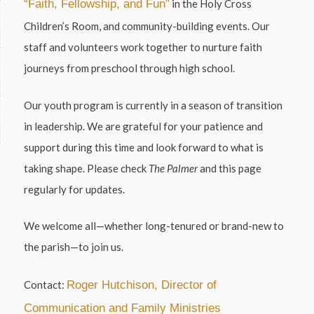
“Faith, Fellowship, and Fun”
in the Holy Cross
Children’s Room, and community-building events. Our
staff and volunteers work together to nurture faith
journeys from preschool through high school.
Our youth program is currently in a season of transition
in leadership. We are grateful for your patience and
support during this time and look forward to what is
taking shape. Please check
The Palmer
and this page
regularly for updates.
We welcome all—whether long-tenured or brand-new to
the parish—to join us.
Contact:
Roger Hutchison, Director of
Communication and Family Ministries