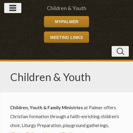
Children & Youth
MYPALMER
MEETING LINKS
Children & Youth
Children, Youth & Family Ministries
at Palmer offers
Christian formation through a faith-enriching children’s
choir, Liturgy Preparation, playground gatherings,