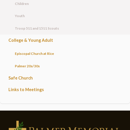
Children
Youth
Troop 511 and 1511 Scouts
College & Young Adult
Episcopal Church at Rice
Palmer 20s/30s
Safe Church
Links to Meetings