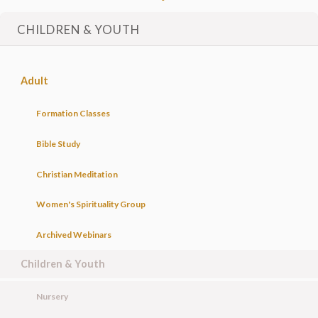
CHILDREN & YOUTH
Adult
Formation Classes
Bible Study
Christian Meditation
Women's Spirituality Group
Archived Webinars
Children & Youth
Nursery