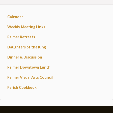
Calendar
Weekly Meeting Links
Palmer Retreats
Daughters of the King
Dinner & Discussion
Palmer Downtown Lunch
Palmer Visual Arts Council
Parish Cookbook