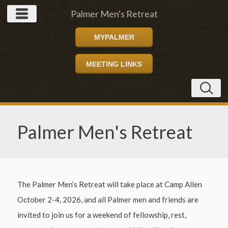
Palmer Men's Retreat
MYPALMER
MEETING LINKS
Palmer Men's Retreat
The Palmer Men’s Retreat will take place at Camp Allen
October 2-4, 2026, and all Palmer men and friends are
invited to join us for a weekend of fellowship, rest,