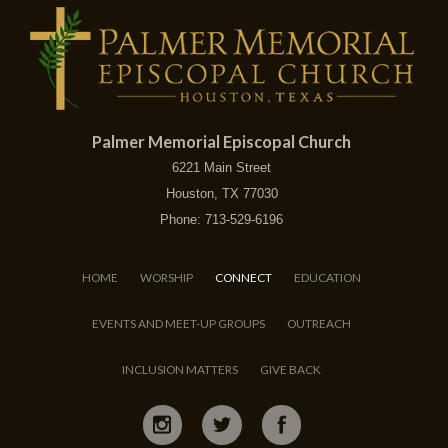
Palmer Memorial Episcopal Church
6221 Main Street
Houston, TX 77030
Phone: 713-529-6196
HOME
WORSHIP
CONNECT
EDUCATION
EVENTS AND MEET-UP GROUPS
OUTREACH
INCLUSION MATTERS
GIVE BACK