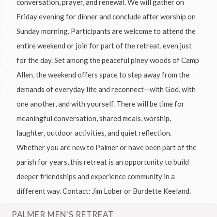
conversation, prayer, and renewal. We will gather on
Friday evening for dinner and conclude after worship on
Sunday morning. Participants are welcome to attend the
entire weekend or join for part of the retreat, even just
for the day. Set among the peaceful piney woods of Camp
Allen, the weekend offers space to step away from the
demands of everyday life and reconnect—with God, with
one another, and with yourself. There will be time for
meaningful conversation, shared meals, worship,
laughter, outdoor activities, and quiet reflection.
Whether you are new to Palmer or have been part of the
parish for years, this retreat is an opportunity to build
deeper friendships and experience community in a
different way. Contact: Jim Lober or Burdette Keeland.
PALMER MEN'S RETREAT