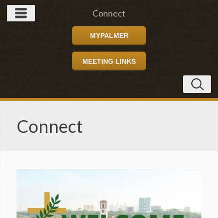
Connect
MYPALMER
MEETING LINKS
Connect