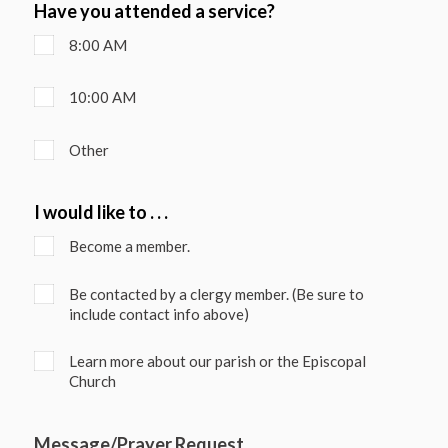
Have you attended a service?
8:00 AM
10:00 AM
Other
I would like to . . .
Become a member.
Be contacted by a clergy member. (Be sure to
include contact info above)
Learn more about our parish or the Episcopal
Church
Message/Prayer Request