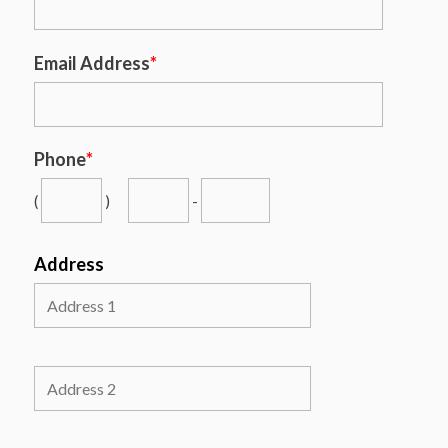
Email Address
*
Phone
*
(
)
-
Address