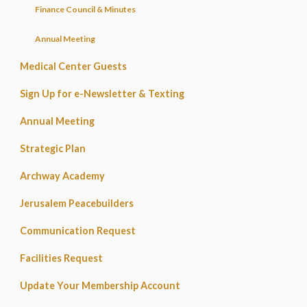
Finance Council & Minutes
Annual Meeting
Medical Center Guests
Sign Up for e-Newsletter & Texting
Annual Meeting
Strategic Plan
Archway Academy
Jerusalem Peacebuilders
Communication Request
Facilities Request
Update Your Membership Account