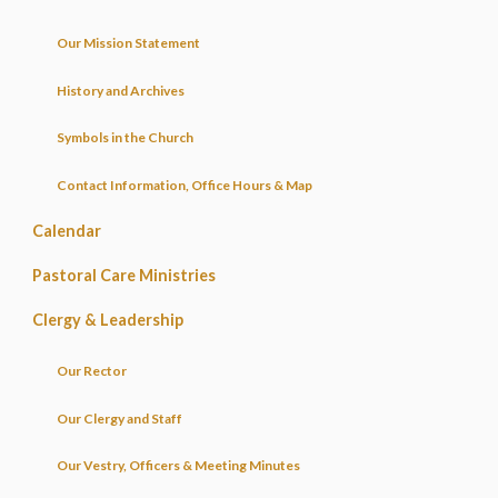
Our Mission Statement
History and Archives
Symbols in the Church
Contact Information, Office Hours & Map
Calendar
Pastoral Care Ministries
Clergy & Leadership
Our Rector
Our Clergy and Staff
Our Vestry, Officers & Meeting Minutes