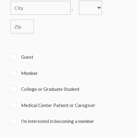
,
Guest
Member
College or Graduate Student
Medical Center Patient or Caregiver
I'm interested in becoming a member