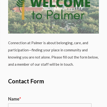
Connection at Palmer is about belonging, care, and
participation—finding your place in community and
knowing you are not alone. Please fill out the form below,
and a member of our staff will be in touch.
Contact Form
Name
*