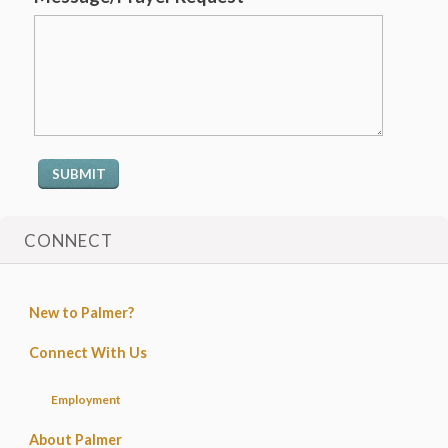
CONNECT
New to Palmer?
Connect With Us
Employment
About Palmer