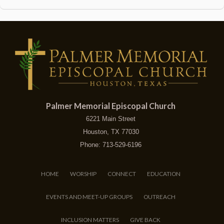
Palmer Memorial Episcopal Church
6221 Main Street
Houston, TX 77030
Phone: 713-529-6196
HOME
WORSHIP
CONNECT
EDUCATION
EVENTS AND MEET-UP GROUPS
OUTREACH
INCLUSION MATTERS
GIVE BACK