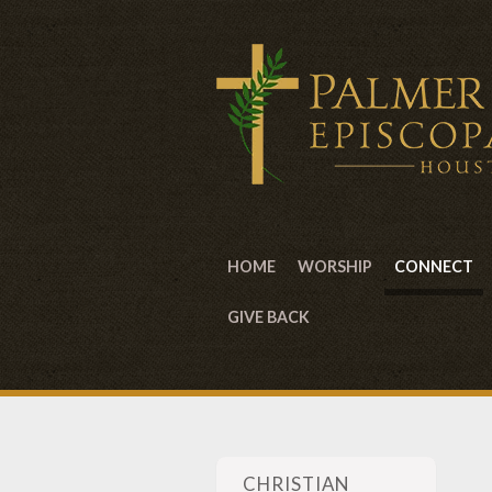
HOME
WORSHIP
CONNECT
GIVE BACK
CHRISTIAN