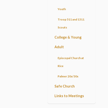
Youth
Troop 511 and 1511
Scouts
College & Young
Adult
Episcopal Church at
Rice
Palmer 20s/30s
Safe Church
Links to Meetings