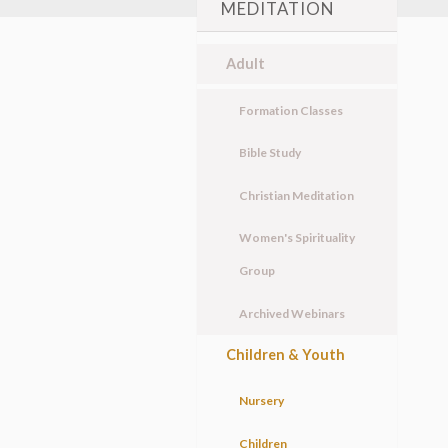
MEDITATION
Adult
Formation Classes
Bible Study
Christian Meditation
Women's Spirituality
Group
Archived Webinars
Children & Youth
Nursery
Children