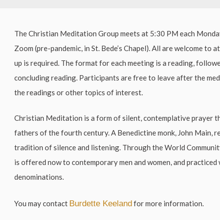
The Christian Meditation Group meets at 5:30 PM each Mond
Zoom (pre-pandemic, in St. Bede’s Chapel). All are welcome to a
up is required. The format for each meeting is a reading, follow
concluding reading. Participants are free to leave after the me
the readings or other topics of interest.
Christian Meditation is a form of silent, contemplative prayer t
fathers of the fourth century. A Benedictine monk, John Main, r
tradition of silence and listening. Through the World Communi
is offered now to contemporary men and women, and practiced 
denominations.
You may contact
Burdette Keeland
for more information.