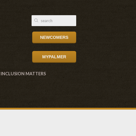
NEWCOMERS
MYPALMER
INCLUSION MATTERS