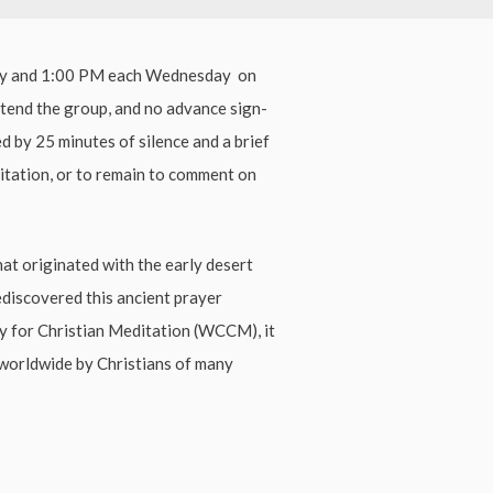
ay and 1:00 PM each Wednesday on
ttend the group, and no advance sign-
ed by 25 minutes of silence and a brief
ditation, or to remain to comment on
hat originated with the early desert
ediscovered this ancient prayer
ty for Christian Meditation (WCCM), it
worldwide by Christians of many