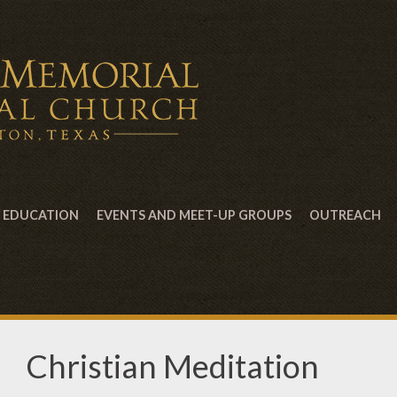
EDUCATION
EVENTS AND MEET-UP GROUPS
OUTREACH
Christian Meditation