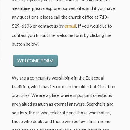
meantime, please explore our website; and if you have
any questions, please call the church office at
713-
529-6196
or contact us by
email
. If you would us to
contact you fill out the welcome form by clicking the
button below!
WELCOME FORM
We are a community worshiping in the Episcopal
tradition, which has its roots in the oldest of Christian
practices. We are a place where important questions
are valued as much as eternal answers. Searchers and
settlers, those who celebrate and those who mourn,
those who doubt and those who believe find a home
here and are surrounded by the love of Jesus in our