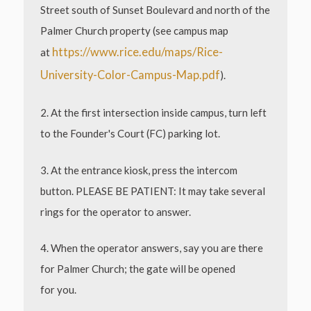
Street south of Sunset Boulevard and north of the
Palmer Church property (see campus map
https://www.rice.edu/maps/Rice-
at
University-Color-Campus-Map.pdf
).
2. At the first intersection inside campus, turn left
to the Founder's Court (FC) parking lot.
3. At the entrance kiosk, press the intercom
button. PLEASE BE PATIENT: It may take several
rings for
the operator to answer.
4. When the operator answers, say you are there
for Palmer Church; the gate will be opened
for
you.