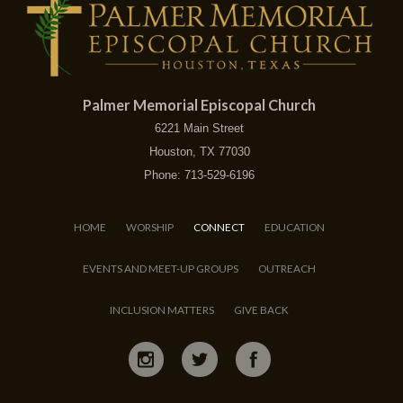
Palmer Memorial Episcopal Church
6221 Main Street
Houston, TX 77030
Phone: 713-529-6196
HOME
WORSHIP
CONNECT
EDUCATION
EVENTS AND MEET-UP GROUPS
OUTREACH
INCLUSION MATTERS
GIVE BACK