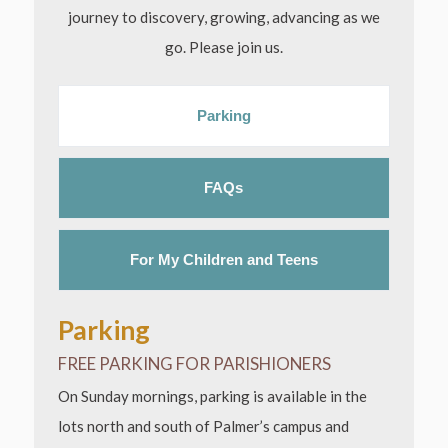
journey to discovery, growing, advancing as we
go. Please join us.
Parking
FAQs
For My Children and Teens
Parking
FREE PARKING FOR PARISHIONERS
On Sunday mornings, parking is available in the
lots north and south of Palmer’s campus and