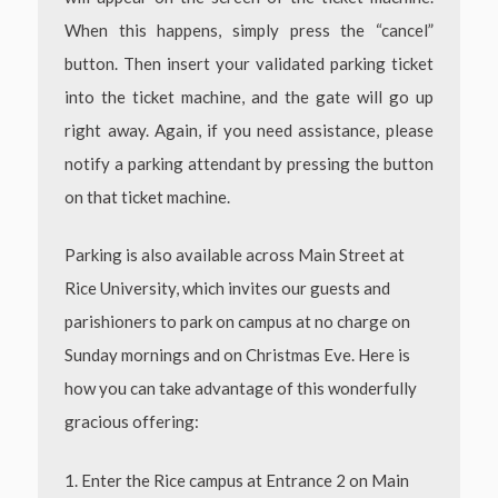
When this happens, simply press the “cancel”
button. Then insert your validated parking ticket
into the ticket machine, and the gate will go up
right away. Again, if you need assistance, please
notify a parking attendant by pressing the button
on that ticket machine.
Parking is also available across Main Street at
Rice University, which invites our guests and
parishioners
to park on campus at no charge on
Sunday mornings and on Christmas Eve. Here is
how you can take advantage of this wonderfully
gracious offering:
1. Enter the Rice campus at Entrance 2 on Main