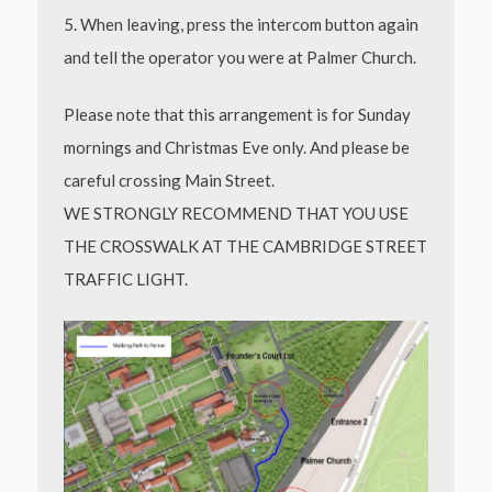
5. When leaving, press the intercom button again
and tell the operator you were at Palmer
Church.
Please note that this arrangement is for Sunday
mornings and Christmas Eve only. And please be
careful crossing Main Street.
WE STRONGLY RECOMMEND THAT YOU USE
THE CROSSWALK AT THE CAMBRIDGE STREET
TRAFFIC LIGHT.