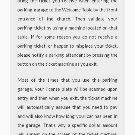
bring the ticket you receive when entering the
parking garage to the Welcome Table by the front
entrance of the church. Then validate your
parking ticket by using a machine located on that
table. If for some reason you do not receive a
parking ticket, or happen to misplace your ticket,
please notify a parking attendant by pressing the
button on the ticket machine as you exit.
Most of the times that you use this parking
garage, your license plate will be scanned upon
entry and then when you exit, the ticket machine
will automatically assume that you need to pay
and will also know how long your car has been in
the garage. That’s why a specific dollar amount
will appear on the screen of the ticket machine.