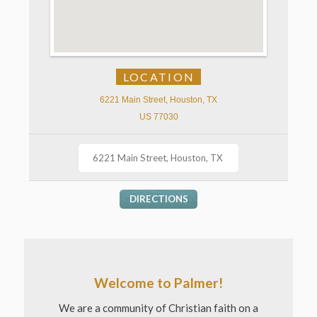
LOCATION
6221 Main Street, Houston, TX
US 77030
DIRECTIONS
Welcome to Palmer!
We are a community of Christian faith on a