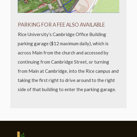
PARKING FOR A FEE ALSO AVAILABLE
Rice University’s Cambridge Office Building
parking garage ($12 maximum daily), which is
across Main from the church and accessed by
continuing from Cambridge Street, or turning
from Main at Cambridge, into the Rice campus and
taking the first right to drive around to the right
side of that building to enter the parking garage.