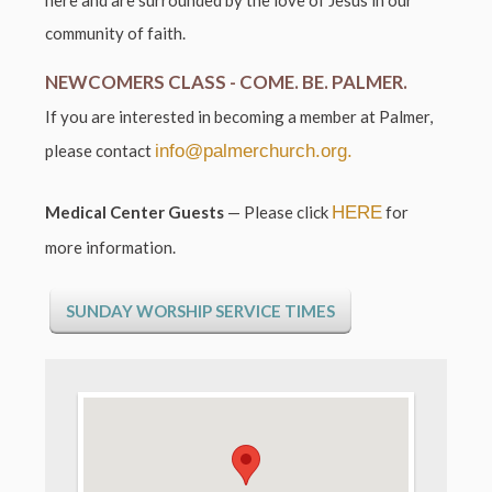
community of faith.
NEWCOMERS CLASS -
COME. BE. PALMER.
If you are interested in becoming a member at Palmer,
please contact
info@palmerchurch.org.
Medical Center Guests
—
Please click
HERE
for
more information.
SUNDAY WORSHIP SERVICE TIMES