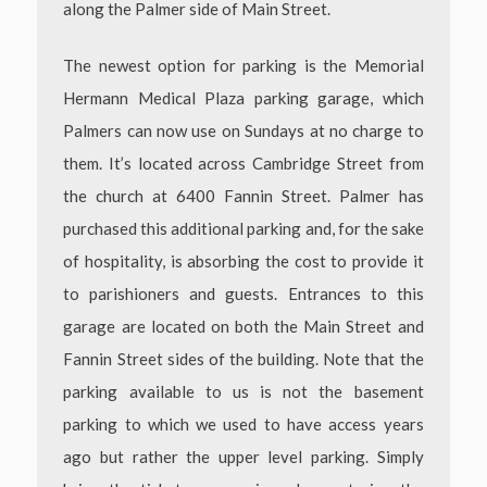
along the Palmer side of Main Street.
The newest option for parking is the Memorial
Hermann Medical Plaza parking garage, which
Palmers can now use on Sundays at no charge to
them. It’s located across Cambridge Street from
the church at 6400 Fannin Street. Palmer has
purchased this additional parking and, for the sake
of hospitality, is absorbing the cost to provide it
to parishioners and guests. Entrances to this
garage are located on both the Main Street and
Fannin Street sides of the building. Note that the
parking available to us is not the basement
parking to which we used to have access years
ago but rather the upper level parking.
Simply