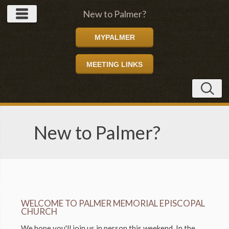
New to Palmer?
MYPALMER
MEETING LINKS
New to Palmer?
WELCOME TO PALMER MEMORIAL EPISCOPAL
CHURCH
We hope you'll join us in person this weekend. In the