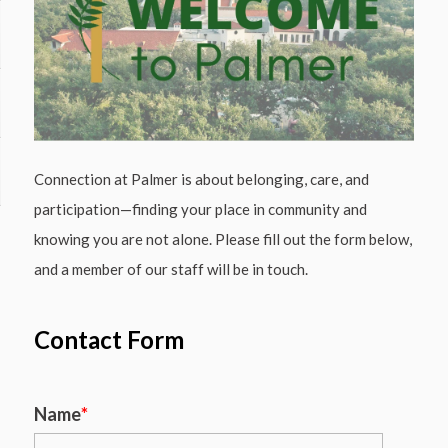
Connection at Palmer is about belonging, care, and
participation—finding your place in community and
knowing you are not alone. Please fill out the form below,
and a member of our staff will be in touch.
Contact Form
Name
*