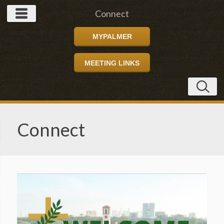
Connect
MYPALMER
MEETING LINKS
Connect