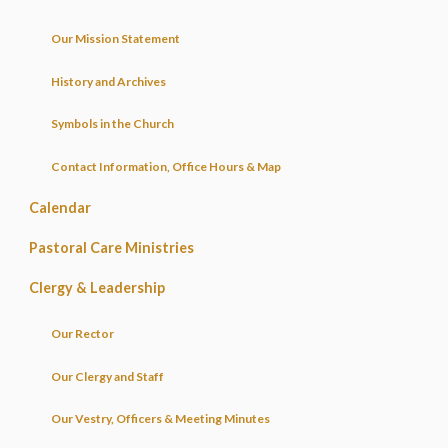
Our Mission Statement
History and Archives
Symbols in the Church
Contact Information, Office Hours & Map
Calendar
Pastoral Care Ministries
Clergy & Leadership
Our Rector
Our Clergy and Staff
Our Vestry, Officers & Meeting Minutes