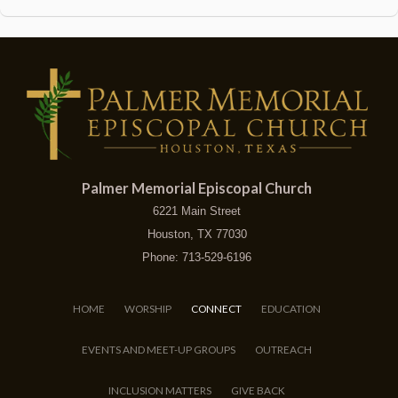
Palmer Memorial Episcopal Church
6221 Main Street
Houston, TX 77030
Phone: 713-529-6196
HOME
WORSHIP
CONNECT
EDUCATION
EVENTS AND MEET-UP GROUPS
OUTREACH
INCLUSION MATTERS
GIVE BACK