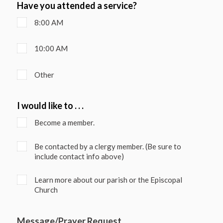
Have you attended a service?
8:00 AM
10:00 AM
Other
I would like to . . .
Become a member.
Be contacted by a clergy member. (Be sure to
include contact info above)
Learn more about our parish or the Episcopal
Church
Message/Prayer Request