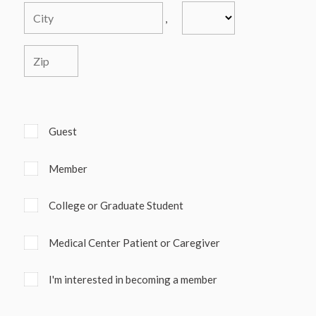
,
Guest
Member
College or Graduate Student
Medical Center Patient or Caregiver
I'm interested in becoming a member