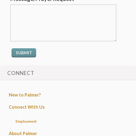
CONNECT
New to Palmer?
Connect With Us
Employment
About Palmer