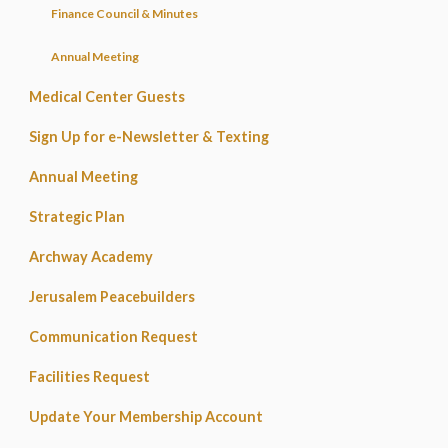
Finance Council & Minutes
Annual Meeting
Medical Center Guests
Sign Up for e-Newsletter & Texting
Annual Meeting
Strategic Plan
Archway Academy
Jerusalem Peacebuilders
Communication Request
Facilities Request
Update Your Membership Account