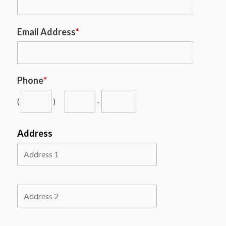
Email Address
*
Phone
*
(
)
-
Address