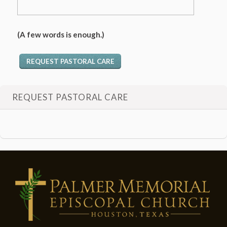
(A few words is enough.)
REQUEST PASTORAL CARE