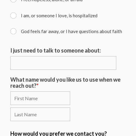
I am, or someone I love, is hospitalized
God feels far away, or I have questions about faith
I just need to talk to someone about:
What name would you like us to use when we
reach out?
*
How would you prefer we contact you?