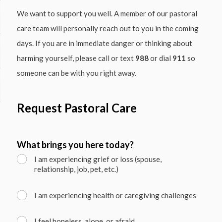
We want to support you well. A member of our pastoral
care team will personally reach out to you in the coming
days. If you are in immediate danger or thinking about
harming yourself, please call or text
988
or dial
911
so
someone can be with you right away.
Request Pastoral Care
What brings you here today?
I am experiencing grief or loss (spouse,
relationship, job, pet, etc.)
I am experiencing health or caregiving challenges
I feel hopeless, alone, or afraid