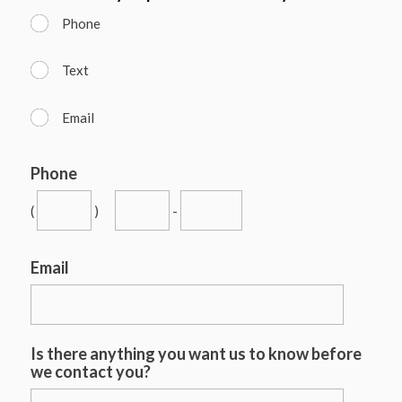
Phone
Text
Email
Phone
(
)
-
Email
Is there anything you want us to know before
we contact you?