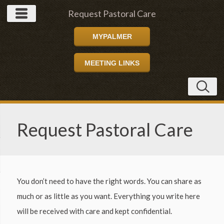
Request Pastoral Care
MYPALMER
MEETING LINKS
Request Pastoral Care
You don’t need to have the right words. You can share as
much or as little as you want. Everything you write here
will be received with care and kept confidential.