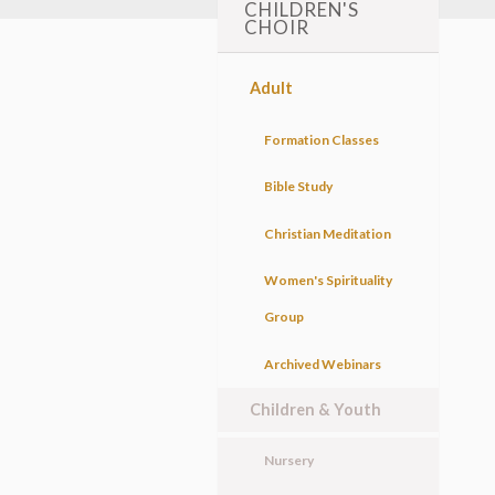
CHILDREN'S
CHOIR
Adult
Formation Classes
Bible Study
Christian Meditation
Women's Spirituality
Group
Archived Webinars
Children & Youth
Nursery