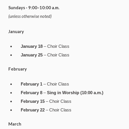
Sundays · 9:00–10:00 a.m.
(unless otherwise noted)
January
January 18
– Choir Class
January 25
– Choir Class
February
February 1
– Choir Class
February 8
–
Sing in Worship (10:00 a.m.)
February 15
– Choir Class
February 22
– Choir Class
March