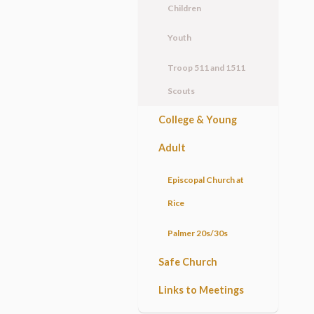
Children
Youth
Troop 511 and 1511
Scouts
College & Young
Adult
Episcopal Church at
Rice
Palmer 20s/30s
Safe Church
Links to Meetings