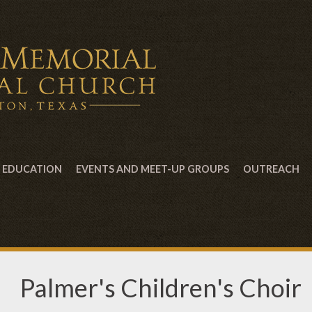
EDUCATION
EVENTS AND MEET-UP GROUPS
OUTREACH
Palmer's Children's Choir