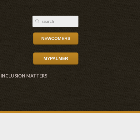
NEWCOMERS
MYPALMER
INCLUSION MATTERS