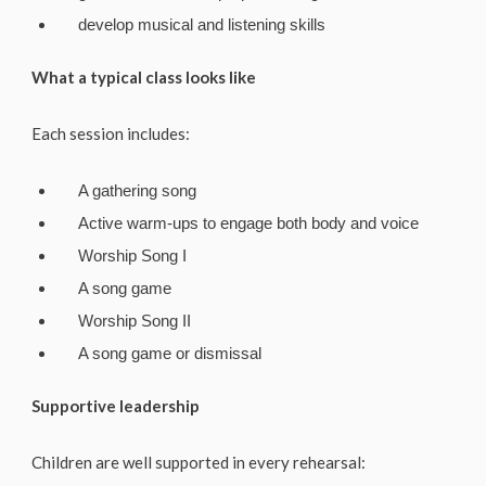
develop musical and listening skills
What a typical class looks like
Each session includes:
A gathering song
Active warm-ups to engage both body and voice
Worship Song I
A song game
Worship Song II
A song game or dismissal
Supportive leadership
Children are well supported in every rehearsal: