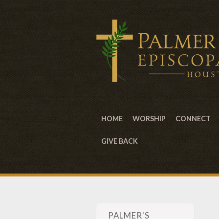
HOME
WORSHIP
CONNECT
GIVE BACK
PALMER'S