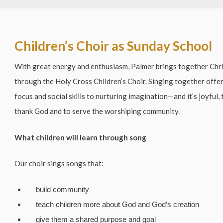
Children’s Choir as Sunday School
With great energy and enthusiasm, Palmer brings together Chri
through the Holy Cross Children’s Choir. Singing together off
focus and social skills to nurturing imagination—and it’s joyful,
thank God and to serve the worshiping community.
What children will learn through song
Our choir sings songs that:
build community
teach children more about God and God’s creation
give them a shared purpose and goal