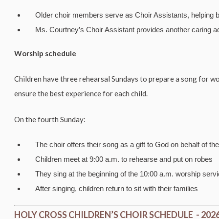
Older choir members serve as Choir Assistants, helping 
Ms. Courtney’s Choir Assistant provides another caring a
Worship schedule
Children have three rehearsal Sundays to prepare a song for w
ensure the best experience for each child.
On the fourth Sunday:
The choir offers their song as a gift to God on behalf of th
Children meet at 9:00 a.m. to rehearse and put on robes
They sing at the beginning of the 10:00 a.m. worship serv
After singing, children return to sit with their families
HOLY CROSS CHILDREN’S CHOIR SCHEDULE - 202