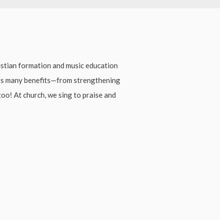
stian formation and music education
ers many benefits—from strengthening
 too! At church, we sing to praise and