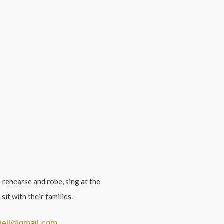
 rehearse and robe, sing at the
 sit with their families.
iell@gmail.com