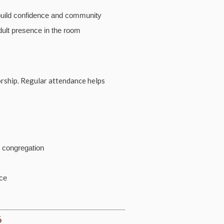
build confidence and community
dult presence in the room
orship. Regular attendance helps
e congregation
ice
6