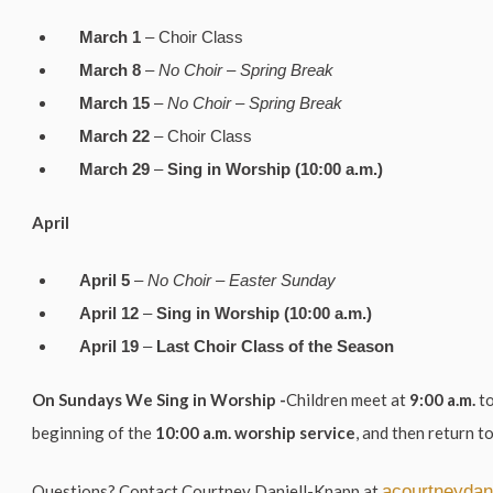
March 1
– Choir Class
March 8
–
No Choir – Spring Break
March 15
–
No Choir – Spring Break
March 22
– Choir Class
March 29
–
Sing in Worship (10:00 a.m.)
April
April 5
–
No Choir – Easter Sunday
April 12
–
Sing in Worship (10:00 a.m.)
April 19
–
Last Choir Class of the Season
On Sundays We Sing in Worship -
Children meet at
9:00 a.m.
to
beginning of the
10:00 a.m. worship service
, and then return to
Questions?
Contact
Courtney Daniell-Knapp
at
acourtneydan