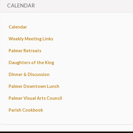
CALENDAR
Calendar
Weekly Meeting Links
Palmer Retreats
Daughters of the King
Dinner & Discussion
Palmer Downtown Lunch
Palmer Visual Arts Council
Parish Cookbook