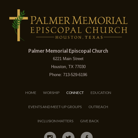
Palmer Memorial Episcopal Church
6221 Main Street
Houston, TX 77030
Phone: 713-529-6196
HOME
WORSHIP
CONNECT
EDUCATION
EVENTS AND MEET-UP GROUPS
OUTREACH
INCLUSION MATTERS
GIVE BACK