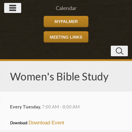
Calendar
MYPALMER
MEETING LINKS
Women's Bible Study
Every Tuesday
,
7:00 AM - 8:00 AM
Download Event
Download: