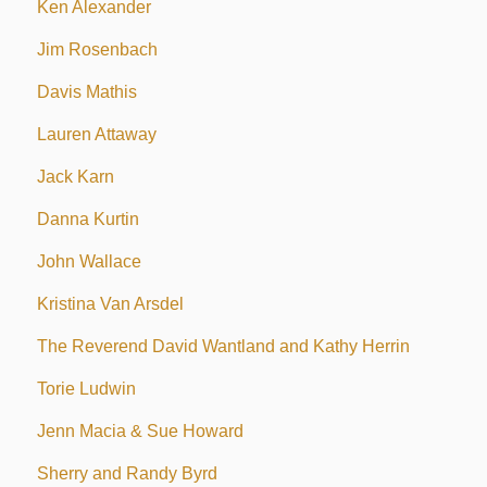
Ken Alexander
Jim Rosenbach
Davis Mathis
Lauren Attaway
Jack Karn
Danna Kurtin
John Wallace
Kristina Van Arsdel
The Reverend David Wantland and Kathy Herrin
Torie Ludwin
Jenn Macia & Sue Howard
Sherry and Randy Byrd