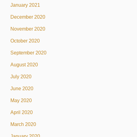
January 2021
December 2020
November 2020
October 2020
September 2020
August 2020
July 2020
June 2020
May 2020
April 2020
March 2020
January 2020