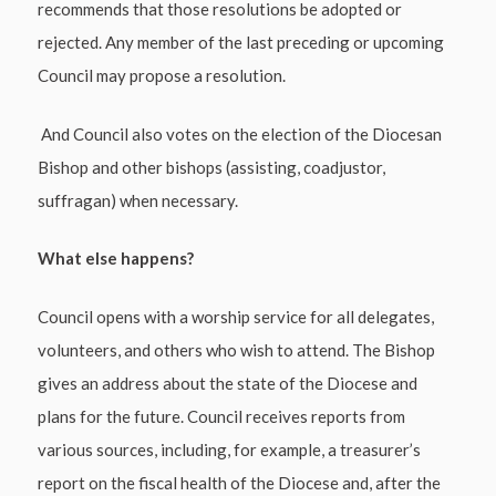
recommends that those resolutions be adopted or
rejected. Any member of the last preceding or upcoming
Council may propose a resolution.
And Council also votes on the election of the Diocesan
Bishop and other bishops (assisting, coadjustor,
suffragan) when necessary.
What else happens?
Council opens with a worship service for all delegates,
volunteers, and others who wish to attend. The Bishop
gives an address about the state of the Diocese and
plans for the future. Council receives reports from
various sources, including, for example, a treasurer’s
report on the fiscal health of the Diocese and, after the