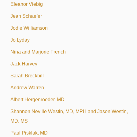
Eleanor Viebig
Jean Schaefer
Jodie Williamson
Jo Lyday
Nina and Marjorie French
Jack Harvey
Sarah Breckbill
Andrew Warren
Albert Hergenroeder, MD
Shannon Neville Westin, MD, MPH and Jason Westin,
MD, MS
Paul Pisklak, MD