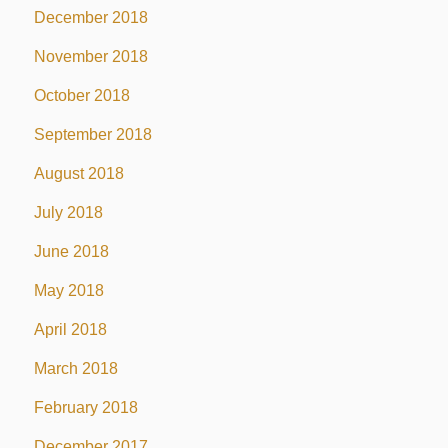
December 2018
November 2018
October 2018
September 2018
August 2018
July 2018
June 2018
May 2018
April 2018
March 2018
February 2018
December 2017