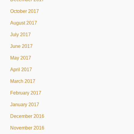
October 2017
August 2017
July 2017
June 2017
May 2017
April 2017
March 2017
February 2017
January 2017
December 2016
November 2016