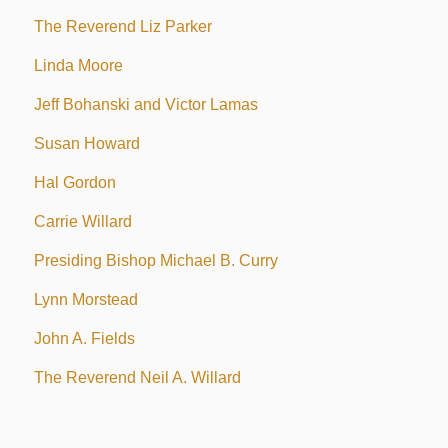
The Reverend Liz Parker
Linda Moore
Jeff Bohanski and Victor Lamas
Susan Howard
Hal Gordon
Carrie Willard
Presiding Bishop Michael B. Curry
Lynn Morstead
John A. Fields
The Reverend Neil A. Willard