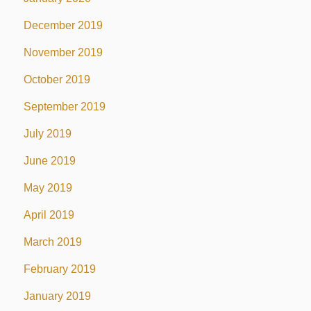
December 2019
November 2019
October 2019
September 2019
July 2019
June 2019
May 2019
April 2019
March 2019
February 2019
January 2019