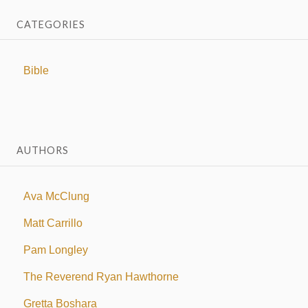
CATEGORIES
Bible
AUTHORS
Ava McClung
Matt Carrillo
Pam Longley
The Reverend Ryan Hawthorne
Gretta Boshara