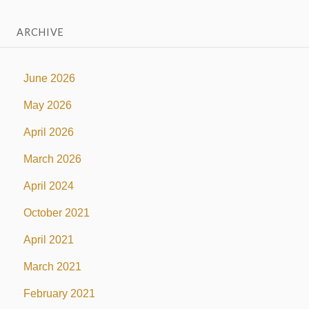
ARCHIVE
June 2026
May 2026
April 2026
March 2026
April 2024
October 2021
April 2021
March 2021
February 2021