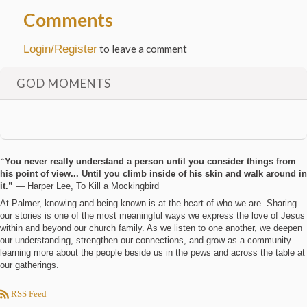
Comments
Login/Register
to leave a comment
GOD MOMENTS
“You never really understand a person until you consider things from
his point of view... Until you climb inside of his skin and walk around in
it.”
― Harper Lee, To Kill a Mockingbird
At Palmer, knowing and being known is at the heart of who we are. Sharing
our stories is one of the most meaningful ways we express the love of Jesus
within and beyond our church family. As we listen to one another, we deepen
our understanding, strengthen our connections, and grow as a community—
learning more about the people beside us in the pews and across the table at
our gatherings.
RSS Feed