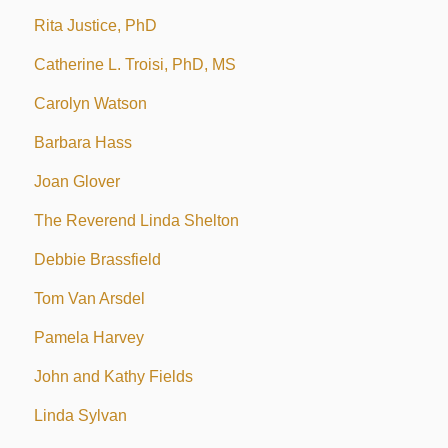
Rita Justice, PhD
Catherine L. Troisi, PhD, MS
Carolyn Watson
Barbara Hass
Joan Glover
The Reverend Linda Shelton
Debbie Brassfield
Tom Van Arsdel
Pamela Harvey
John and Kathy Fields
Linda Sylvan