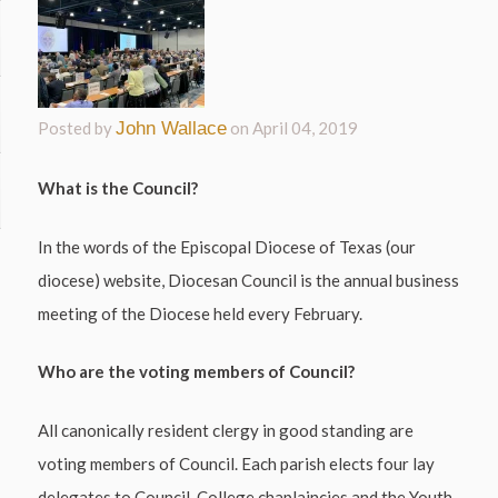
Posted by
John Wallace
on
April 04, 2019
What is the Council?
In the words of the Episcopal Diocese of Texas (our
diocese) website, Diocesan Council is the annual business
meeting of the Diocese held every February.
Who are the voting members of Council?
All canonically resident clergy in good standing are
voting members of Council. Each parish elects four lay
delegates to Council. College chaplaincies and the Youth