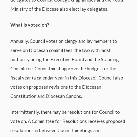
Ministry of the Diocese also elect lay delegates.
What is voted on?
Annually, Council votes on clergy and lay members to
serve on Diocesan committees, the two with most
authority being the Executive Board and the Standing
Committee. Council must approve the budget for the
fiscal year (a calendar year in this Diocese). Council also
votes on proposed revisions to the Diocesan
Constitution and Diocesan Canons.
Intermittently, there may be resolutions for Council to
vote on. A Committee for Resolutions receives proposed
resolutions in between Council meetings and