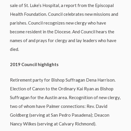
sale of St. Luke’s Hospital, a report from the Episcopal
Health Foundation. Council celebrates new missions and
parishes. Council recognizes new clergy who have
become resident in the Diocese. And Council hears the
names of and prays for clergy and lay leaders who have
died.
2019 Council highlights
Retirement party for Bishop Suffragan Dena Harrison.
Election of Canon to the Ordinary Kai Ryan as Bishop
Suffragan for the Austin area. Recognition of new clergy,
two of whom have Palmer connections: Rev. David
Goldberg (serving at San Pedro Pasadena); Deacon
Nancy Wilkes (serving at Calvary Richmond).