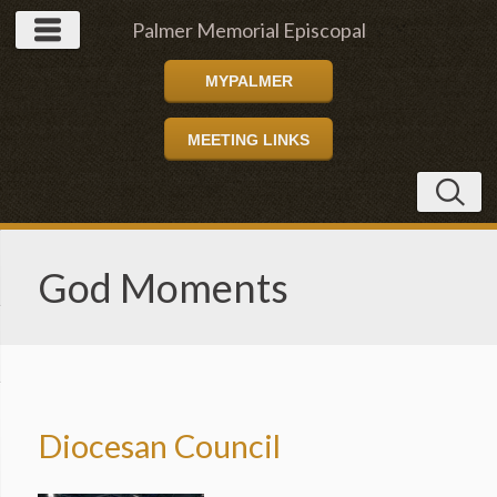
Palmer Memorial Episcopal
MYPALMER
Church
MEETING LINKS
God Moments
Diocesan Council