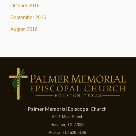
October 2016
September 2016
August 2016
Palmer Memorial Episcopal Church
6221 Main Street
Houston, TX 77030
Phone: 713-529-6196