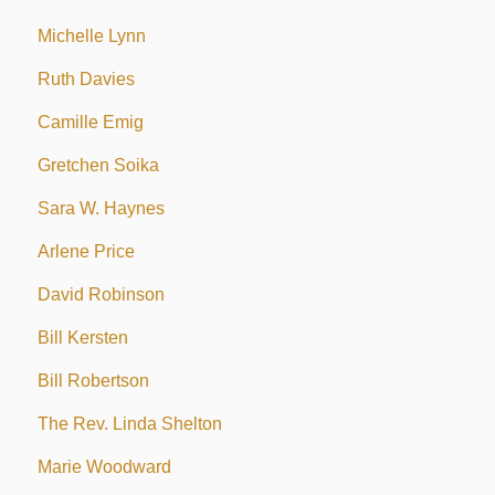
Michelle Lynn
Ruth Davies
Camille Emig
Gretchen Soika
Sara W. Haynes
Arlene Price
David Robinson
Bill Kersten
Bill Robertson
The Rev. Linda Shelton
Marie Woodward