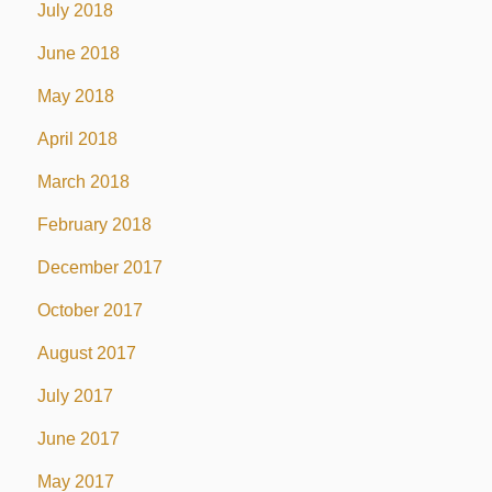
July 2018
June 2018
May 2018
April 2018
March 2018
February 2018
December 2017
October 2017
August 2017
July 2017
June 2017
May 2017