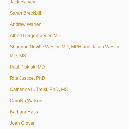
Jack Harvey
Sarah Breckbill
Andrew Warren
Albert Hergenroeder, MD
Shannon Neville Westin, MD, MPH and Jason Westin,
MD, MS
Paul Pisklak, MD
Rita Justice, PhD
Catherine L. Troisi, PhD, MS
Carolyn Watson
Barbara Hass
Joan Glover