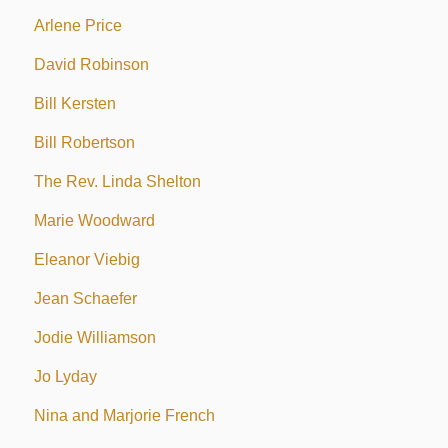
Arlene Price
David Robinson
Bill Kersten
Bill Robertson
The Rev. Linda Shelton
Marie Woodward
Eleanor Viebig
Jean Schaefer
Jodie Williamson
Jo Lyday
Nina and Marjorie French