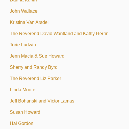
John Wallace
Kristina Van Arsdel
The Reverend David Wantland and Kathy Herrin
Torie Ludwin
Jenn Macia & Sue Howard
Sherry and Randy Byrd
The Reverend Liz Parker
Linda Moore
Jeff Bohanski and Victor Lamas
Susan Howard
Hal Gordon