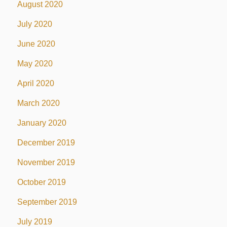
August 2020
July 2020
June 2020
May 2020
April 2020
March 2020
January 2020
December 2019
November 2019
October 2019
September 2019
July 2019