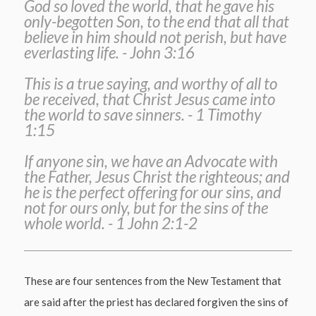
God so loved the world, that he gave his
only-begotten Son, to the end that all that
believe in him should not perish, but have
everlasting life. - John 3:16
This is a true saying, and worthy of all to
be received, that Christ Jesus came into
the world to save sinners. - 1 Timothy
1:15
If anyone sin, we have an Advocate with
the Father, Jesus Christ the righteous; and
he is the perfect offering for our sins, and
not for ours only, but for the sins of the
whole world. - 1 John 2:1-2
These are four sentences from the New Testament that
are said after the priest has declared forgiven the sins of