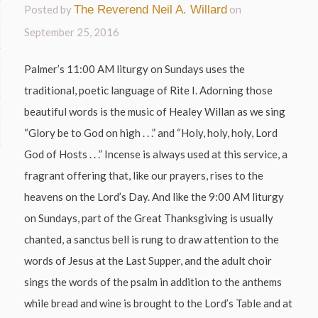
Posted by
The Reverend Neil A. Willard
on
September 25, 2016
Palmer’s 11:00 AM liturgy on Sundays uses the
traditional, poetic language of Rite I. Adorning those
beautiful words is the music of Healey Willan as we sing
“Glory be to God on high . . .” and “Holy, holy, holy, Lord
God of Hosts . . .” Incense is always used at this service, a
fragrant offering that, like our prayers, rises to the
heavens on the Lord’s Day. And like the 9:00 AM liturgy
on Sundays, part of the Great Thanksgiving is usually
chanted, a sanctus bell is rung to draw attention to the
words of Jesus at the Last Supper, and the adult choir
sings the words of the psalm in addition to the anthems
while bread and wine is brought to the Lord’s Table and at