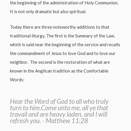
the beginning of the administration of Holy Communion.
It is not only dramatic but also spiritual.
Today there are three noteworthy additions to that
traditional liturgy. The first is the Summary of the Law,
which is said near the beginning of the service and recalls
the commandment of Jesus to love God and to love our
neighbor. The second is the restoration of what are
known in the Anglican tradition as the Comfortable
Words:
Hear the Word of God to all who truly
turn to him.Come unto me, all ye that
travail and are heavy laden, and I will
refresh you. - Matthew 11:28