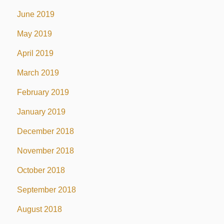
June 2019
May 2019
April 2019
March 2019
February 2019
January 2019
December 2018
November 2018
October 2018
September 2018
August 2018