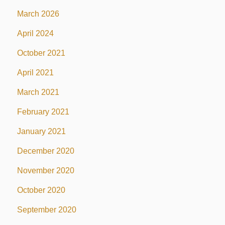
March 2026
April 2024
October 2021
April 2021
March 2021
February 2021
January 2021
December 2020
November 2020
October 2020
September 2020