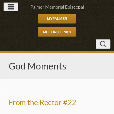
Palmer Memorial Episcopal
MYPALMER
Church
MEETING LINKS
God Moments
From the Rector #22