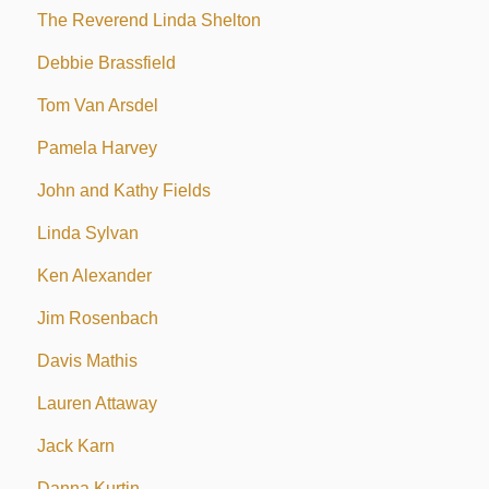
The Reverend Linda Shelton
Debbie Brassfield
Tom Van Arsdel
Pamela Harvey
John and Kathy Fields
Linda Sylvan
Ken Alexander
Jim Rosenbach
Davis Mathis
Lauren Attaway
Jack Karn
Danna Kurtin