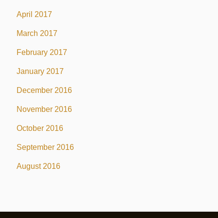
April 2017
March 2017
February 2017
January 2017
December 2016
November 2016
October 2016
September 2016
August 2016