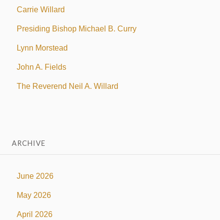
Carrie Willard
Presiding Bishop Michael B. Curry
Lynn Morstead
John A. Fields
The Reverend Neil A. Willard
ARCHIVE
June 2026
May 2026
April 2026