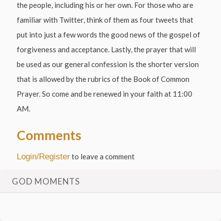
the people, including his or her own. For those who are
familiar with Twitter, think of them as four tweets that
put into just a few words the good news of the gospel of
forgiveness and acceptance. Lastly, the prayer that will
be used as our general confession is the shorter version
that is allowed by the rubrics of the Book of Common
Prayer. So come and be renewed in your faith at 11:00
AM.
Comments
Login/Register
to leave a comment
GOD MOMENTS