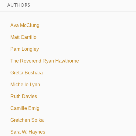
AUTHORS
Ava McClung
Matt Carrillo
Pam Longley
The Reverend Ryan Hawthorne
Gretta Boshara
Michelle Lynn
Ruth Davies
Camille Emig
Gretchen Soika
Sara W. Haynes