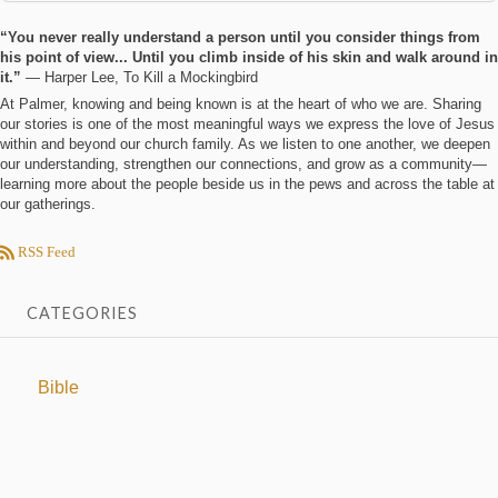
“You never really understand a person until you consider things from
his point of view... Until you climb inside of his skin and walk around in
it.”
― Harper Lee, To Kill a Mockingbird
At Palmer, knowing and being known is at the heart of who we are. Sharing
our stories is one of the most meaningful ways we express the love of Jesus
within and beyond our church family. As we listen to one another, we deepen
our understanding, strengthen our connections, and grow as a community—
learning more about the people beside us in the pews and across the table at
our gatherings.
RSS Feed
CATEGORIES
Bible