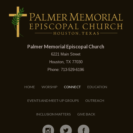
Palmer Memorial Episcopal Church
6221 Main Street
Houston, TX 77030
Phone: 713-529-6196
HOME
WORSHIP
CONNECT
EDUCATION
EVENTS AND MEET-UP GROUPS
OUTREACH
INCLUSION MATTERS
GIVE BACK