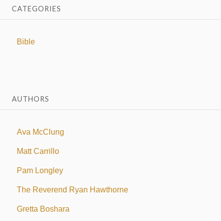
CATEGORIES
Bible
AUTHORS
Ava McClung
Matt Carrillo
Pam Longley
The Reverend Ryan Hawthorne
Gretta Boshara