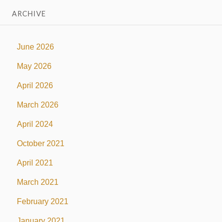
ARCHIVE
June 2026
May 2026
April 2026
March 2026
April 2024
October 2021
April 2021
March 2021
February 2021
January 2021