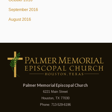
September 2016
August 2016
Palmer Memorial Episcopal Church
6221 Main Street
Houston, TX 77030
Phone: 713-529-6196