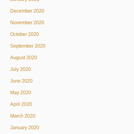
December 2020
November 2020
October 2020
September 2020
August 2020
July 2020
June 2020
May 2020
April 2020
March 2020
January 2020