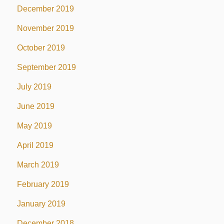
December 2019
November 2019
October 2019
September 2019
July 2019
June 2019
May 2019
April 2019
March 2019
February 2019
January 2019
December 2018