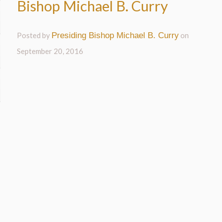
Bishop Michael B. Curry
Posted by
Presiding Bishop Michael B. Curry
on
September 20, 2016