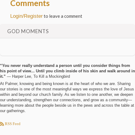
Comments
Login/Register
to leave a comment
GOD MOMENTS
“You never really understand a person until you consider things from
his point of view... Until you climb inside of his skin and walk around in
it.”
― Harper Lee, To Kill a Mockingbird
At Palmer, knowing and being known is at the heart of who we are. Sharing
our stories is one of the most meaningful ways we express the love of Jesus
within and beyond our church family. As we listen to one another, we deepen
our understanding, strengthen our connections, and grow as a community—
learning more about the people beside us in the pews and across the table at
our gatherings.
RSS Feed