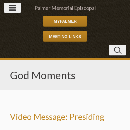
Palmer Memorial Episcopal
MYPALMER
Church
MEETING LINKS
God Moments
Video Message: Presiding