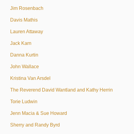
Jim Rosenbach
Davis Mathis
Lauren Attaway
Jack Karn
Danna Kurtin
John Wallace
Kristina Van Arsdel
The Reverend David Wantland and Kathy Herrin
Torie Ludwin
Jenn Macia & Sue Howard
Sherry and Randy Byrd