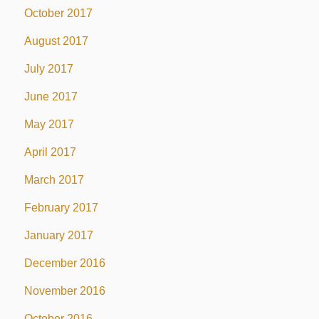
October 2017
August 2017
July 2017
June 2017
May 2017
April 2017
March 2017
February 2017
January 2017
December 2016
November 2016
October 2016