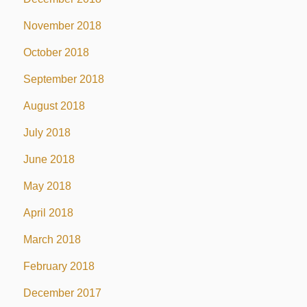
November 2018
October 2018
September 2018
August 2018
July 2018
June 2018
May 2018
April 2018
March 2018
February 2018
December 2017