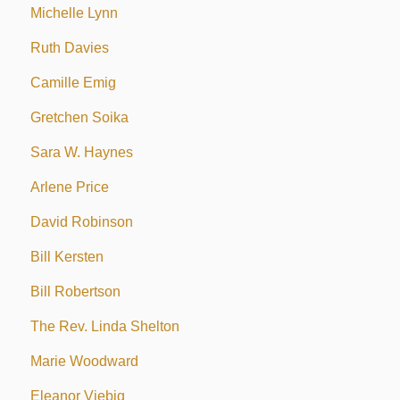
Michelle Lynn
Ruth Davies
Camille Emig
Gretchen Soika
Sara W. Haynes
Arlene Price
David Robinson
Bill Kersten
Bill Robertson
The Rev. Linda Shelton
Marie Woodward
Eleanor Viebig