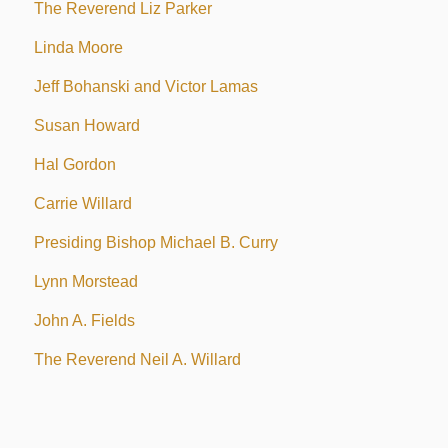
The Reverend Liz Parker
Linda Moore
Jeff Bohanski and Victor Lamas
Susan Howard
Hal Gordon
Carrie Willard
Presiding Bishop Michael B. Curry
Lynn Morstead
John A. Fields
The Reverend Neil A. Willard