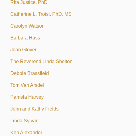
Rita Justice, PhD
Catherine L. Troisi, PhD, MS
Carolyn Watson
Barbara Hass
Joan Glover
The Reverend Linda Shelton
Debbie Brassfield
Tom Van Arsdel
Pamela Harvey
John and Kathy Fields
Linda Sylvan
Ken Alexander