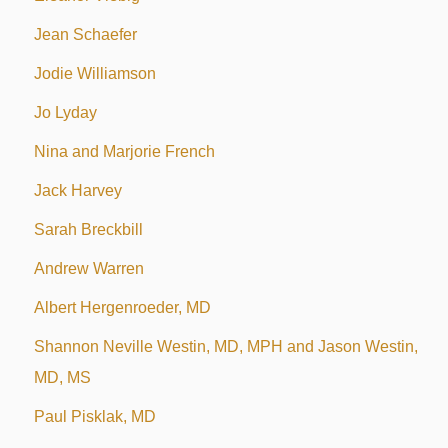
Jean Schaefer
Jodie Williamson
Jo Lyday
Nina and Marjorie French
Jack Harvey
Sarah Breckbill
Andrew Warren
Albert Hergenroeder, MD
Shannon Neville Westin, MD, MPH and Jason Westin,
MD, MS
Paul Pisklak, MD