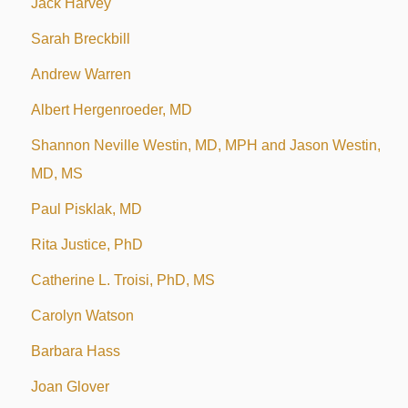
Jack Harvey
Sarah Breckbill
Andrew Warren
Albert Hergenroeder, MD
Shannon Neville Westin, MD, MPH and Jason Westin,
MD, MS
Paul Pisklak, MD
Rita Justice, PhD
Catherine L. Troisi, PhD, MS
Carolyn Watson
Barbara Hass
Joan Glover