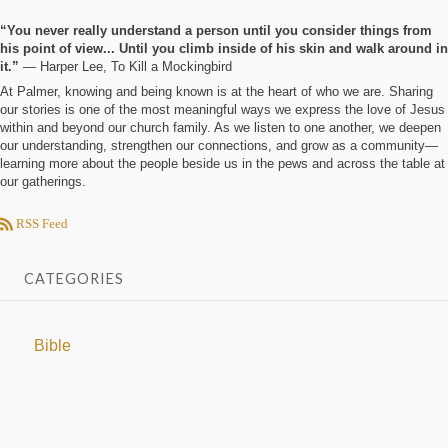
“You never really understand a person until you consider things from
his point of view... Until you climb inside of his skin and walk around in
it.”
― Harper Lee, To Kill a Mockingbird
At Palmer, knowing and being known is at the heart of who we are. Sharing
our stories is one of the most meaningful ways we express the love of Jesus
within and beyond our church family. As we listen to one another, we deepen
our understanding, strengthen our connections, and grow as a community—
learning more about the people beside us in the pews and across the table at
our gatherings.
RSS Feed
CATEGORIES
Bible