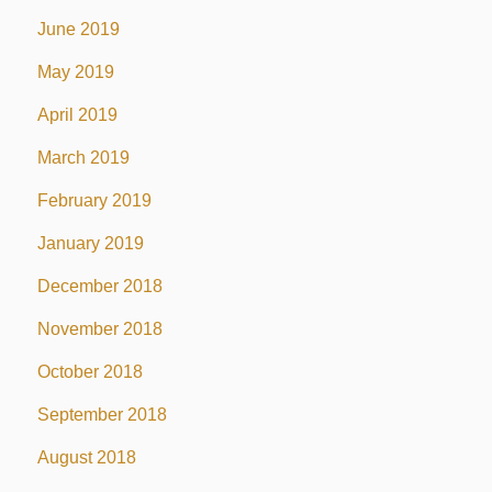
June 2019
May 2019
April 2019
March 2019
February 2019
January 2019
December 2018
November 2018
October 2018
September 2018
August 2018