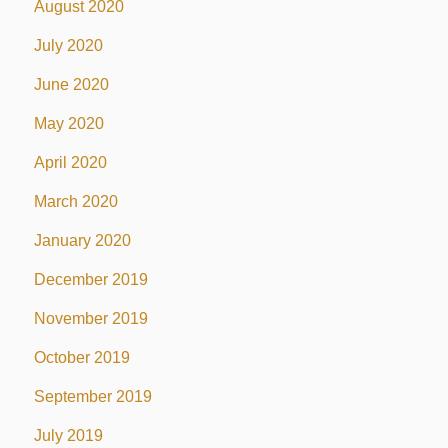
August 2020
July 2020
June 2020
May 2020
April 2020
March 2020
January 2020
December 2019
November 2019
October 2019
September 2019
July 2019