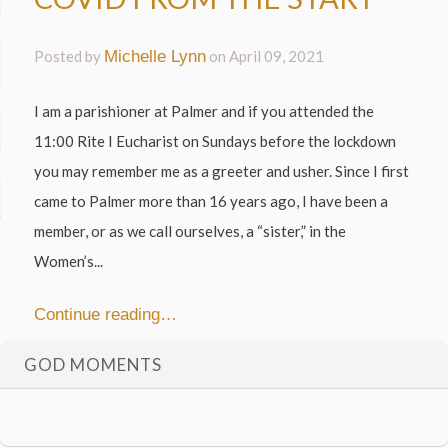
Posted by
Michelle Lynn
on
April 09, 2021
I am a parishioner at Palmer and if you attended the
11:00 Rite I Eucharist on Sundays before the lockdown
you may remember me as a greeter and usher. Since I first
came to Palmer more than 16 years ago, I have been a
member, or as we call ourselves, a “sister,” in the
Women’s...
Continue reading…
GOD MOMENTS