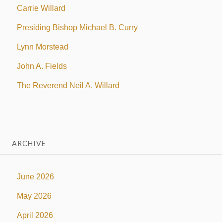
Carrie Willard
Presiding Bishop Michael B. Curry
Lynn Morstead
John A. Fields
The Reverend Neil A. Willard
ARCHIVE
June 2026
May 2026
April 2026