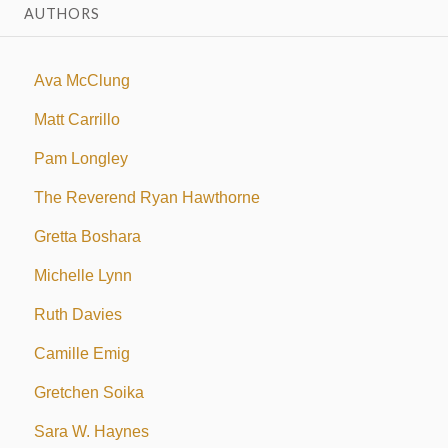
AUTHORS
Ava McClung
Matt Carrillo
Pam Longley
The Reverend Ryan Hawthorne
Gretta Boshara
Michelle Lynn
Ruth Davies
Camille Emig
Gretchen Soika
Sara W. Haynes