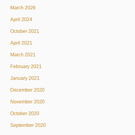
March 2026
April 2024
October 2021
April 2021
March 2021
February 2021
January 2021
December 2020
November 2020
October 2020
September 2020