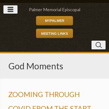
" />
Palmer Memorial Episcopal
MYPALMER
Church
MEETING LINKS
God Moments
ZOOMING THROUGH
COVID FROM THE START