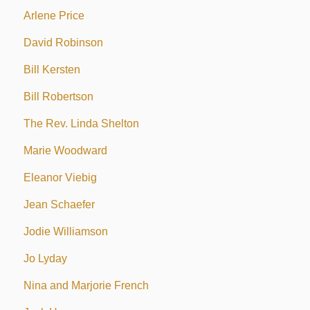
Arlene Price
David Robinson
Bill Kersten
Bill Robertson
The Rev. Linda Shelton
Marie Woodward
Eleanor Viebig
Jean Schaefer
Jodie Williamson
Jo Lyday
Nina and Marjorie French