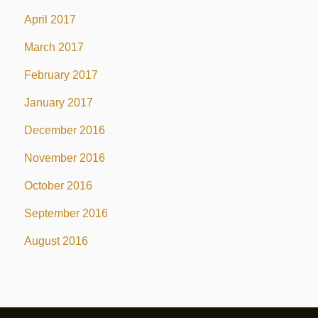
April 2017
March 2017
February 2017
January 2017
December 2016
November 2016
October 2016
September 2016
August 2016