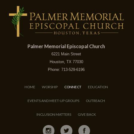
Palmer Memorial Episcopal Church
6221 Main Street
Houston, TX 77030
Phone: 713-529-6196
HOME
WORSHIP
CONNECT
EDUCATION
EVENTS AND MEET-UP GROUPS
OUTREACH
INCLUSION MATTERS
GIVE BACK