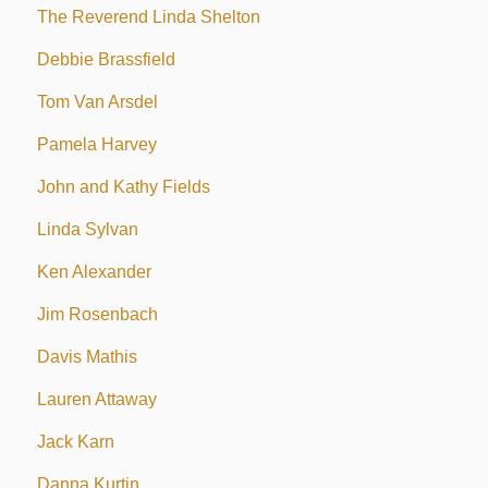
The Reverend Linda Shelton
Debbie Brassfield
Tom Van Arsdel
Pamela Harvey
John and Kathy Fields
Linda Sylvan
Ken Alexander
Jim Rosenbach
Davis Mathis
Lauren Attaway
Jack Karn
Danna Kurtin