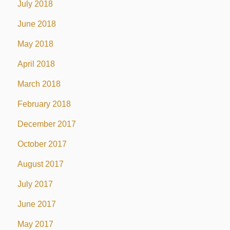
July 2018
June 2018
May 2018
April 2018
March 2018
February 2018
December 2017
October 2017
August 2017
July 2017
June 2017
May 2017