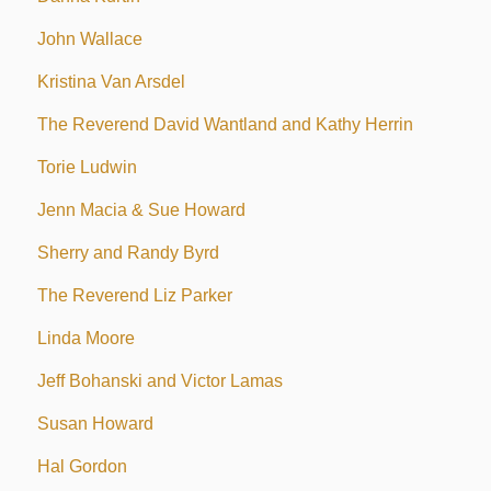
John Wallace
Kristina Van Arsdel
The Reverend David Wantland and Kathy Herrin
Torie Ludwin
Jenn Macia & Sue Howard
Sherry and Randy Byrd
The Reverend Liz Parker
Linda Moore
Jeff Bohanski and Victor Lamas
Susan Howard
Hal Gordon