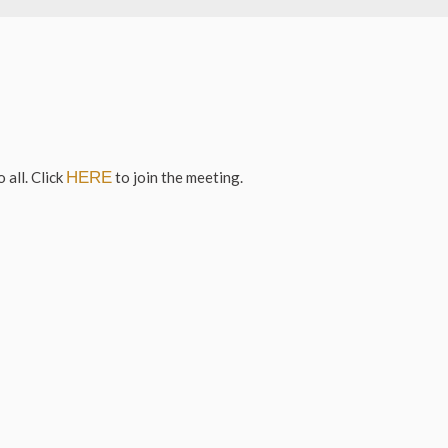
 all. Click
HERE
to join the meeting.