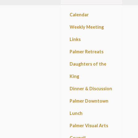
Calendar
Weekly Meeting
Links
Palmer Retreats
Daughters of the
King
Dinner & Discussion
Palmer Downtown
Lunch
Palmer Visual Arts
Council