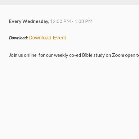
Every Wednesday
,
12:00 PM - 1:00 PM
Download Event
Download:
Join us online for our weekly co-ed Bible study on Zoom open to