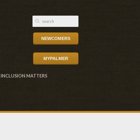
NEWCOMERS
MYPALMER
INCLUSION MATTERS