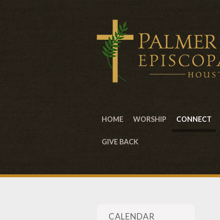
HOME
WORSHIP
CONNECT
GIVE BACK
CALENDAR