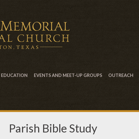
EDUCATION
EVENTS AND MEET-UP GROUPS
OUTREACH
Parish Bible Study