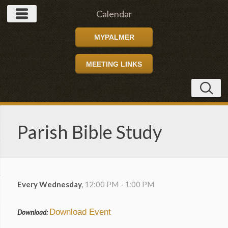
Calendar
MYPALMER
MEETING LINKS
Parish Bible Study
Every Wednesday
,
12:00 PM - 1:00 PM
Download Event
Download: