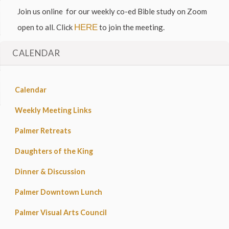
Join us online for our weekly co-ed Bible study on Zoom
open to all. Click
HERE
to join the meeting.
CALENDAR
Calendar
Weekly Meeting Links
Palmer Retreats
Daughters of the King
Dinner & Discussion
Palmer Downtown Lunch
Palmer Visual Arts Council