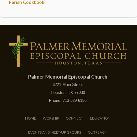
Parish Cookbook
Palmer Memorial Episcopal Church
6221 Main Street
Houston, TX 77030
Phone: 713-529-6196
HOME
WORSHIP
CONNECT
EDUCATION
EVENTS AND MEET-UP GROUPS
OUTREACH