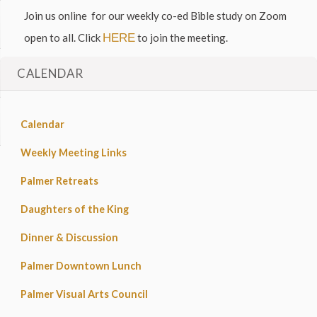
Join us online for our weekly co-ed Bible study on Zoom
open to all. Click
HERE
to join the meeting.
CALENDAR
Calendar
Weekly Meeting Links
Palmer Retreats
Daughters of the King
Dinner & Discussion
Palmer Downtown Lunch
Palmer Visual Arts Council