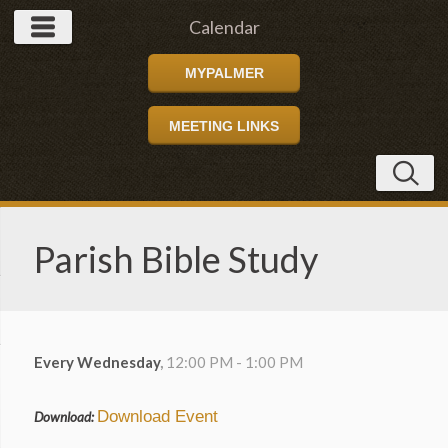
Calendar
MYPALMER
MEETING LINKS
Parish Bible Study
Every Wednesday
,
12:00 PM - 1:00 PM
Download Event
Download: