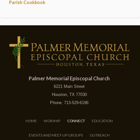
Parish Cookbook
Palmer Memorial Episcopal Church
6221 Main Street
Houston, TX 77030
Phone: 713-529-6196
HOME
WORSHIP
CONNECT
EDUCATION
EVENTS AND MEET-UP GROUPS
OUTREACH