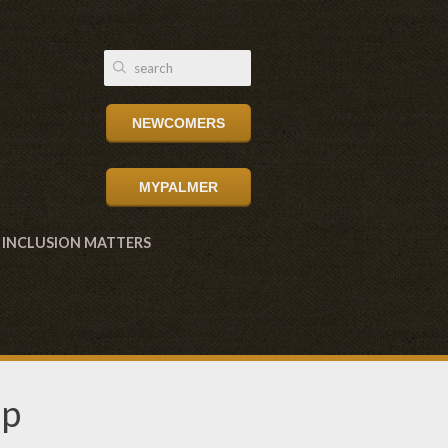
NEWCOMERS
MYPALMER
INCLUSION MATTERS
up