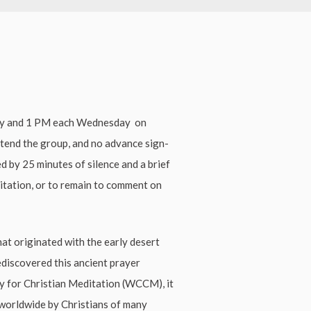
ay and 1 PM each Wednesday on
ttend the group, and no advance sign-
ed by 25 minutes of silence and a brief
ditation, or to remain to comment on
hat originated with the early desert
ediscovered this ancient prayer
ty for Christian Meditation (WCCM), it
worldwide by Christians of many