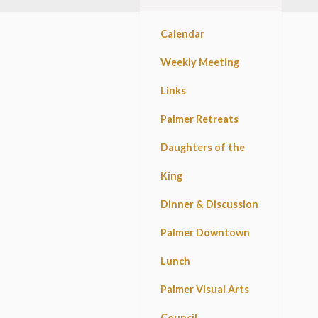
Calendar
Weekly Meeting
Links
Palmer Retreats
Daughters of the
King
Dinner & Discussion
Palmer Downtown
Lunch
Palmer Visual Arts
Council