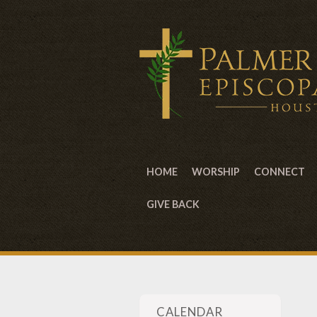
HOME
WORSHIP
CONNECT
GIVE BACK
CALENDAR