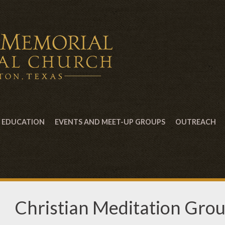
EDUCATION
EVENTS AND MEET-UP GROUPS
OUTREACH
Christian Meditation Gro