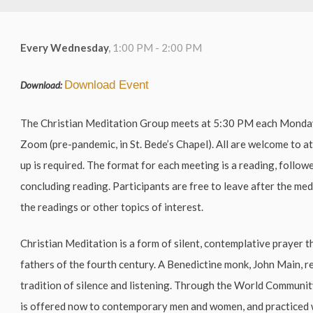
Every Wednesday
,
1:00 PM - 2:00 PM
Download Event
Download:
The Christian Meditation Group meets at 5:30 PM each Mond
Zoom (pre-pandemic, in St. Bede’s Chapel). All are welcome to a
up is required. The format for each meeting is a reading, follow
concluding reading. Participants are free to leave after the me
the readings or other topics of interest.
Christian Meditation is a form of silent, contemplative prayer t
fathers of the fourth century. A Benedictine monk, John Main, r
tradition of silence and listening. Through the World Communi
is offered now to contemporary men and women, and practiced 