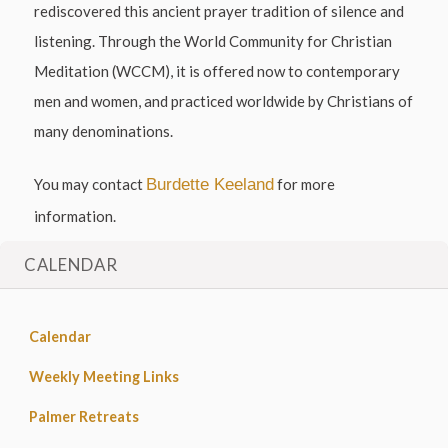
rediscovered this ancient prayer tradition of silence and
listening. Through the World Community for Christian
Meditation (WCCM), it is offered now to contemporary
men and women, and practiced worldwide by Christians of
many denominations.
You may contact
Burdette Keeland
for more
information.
CALENDAR
Calendar
Weekly Meeting Links
Palmer Retreats