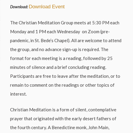
Download Event
Download:
The Christian Meditation Group meets at 5:30 PM each
Monday and 1 PM each Wednesday on Zoom (pre-
pandemic, in St. Bede’s Chapel). All are welcome to attend
the group, and no advance sign-up is required. The
format for each meeting is a reading, followed by 25
minutes of silence and a brief concluding reading.
Participants are free to leave after the meditation, or to
remain to comment on the readings or other topics of
interest.
Christian Meditation is a form of silent, contemplative
prayer that originated with the early desert fathers of
the fourth century. A Benedictine monk, John Main,