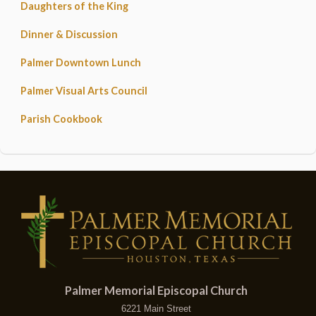
Daughters of the King
Dinner & Discussion
Palmer Downtown Lunch
Palmer Visual Arts Council
Parish Cookbook
Palmer Memorial Episcopal Church
6221 Main Street