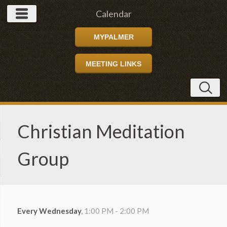
Calendar
MYPALMER
MEETING LINKS
Christian Meditation
Group
Every Wednesday
,
1:00 PM - 2:00 PM