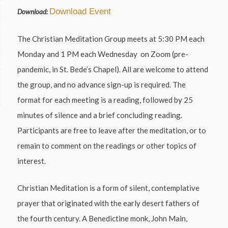
Download Event
Download:
The Christian Meditation Group meets at 5:30 PM each
Monday and 1 PM each Wednesday on Zoom (pre-
pandemic, in St. Bede’s Chapel). All are welcome to attend
the group, and no advance sign-up is required. The
format for each meeting is a reading, followed by 25
minutes of silence and a brief concluding reading.
Participants are free to leave after the meditation, or to
remain to comment on the readings or other topics of
interest.
Christian Meditation is a form of silent, contemplative
prayer that originated with the early desert fathers of
the fourth century. A Benedictine monk, John Main,