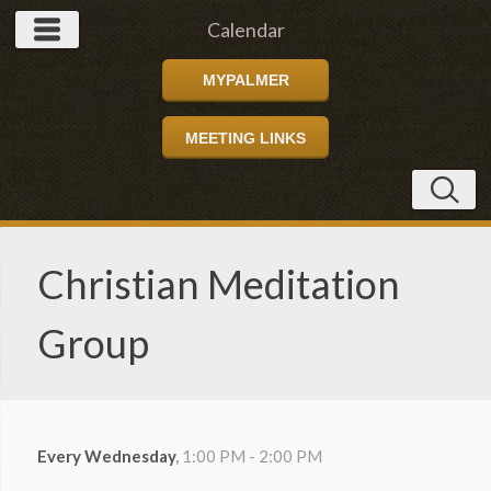
Calendar
MYPALMER
MEETING LINKS
Christian Meditation
Group
Every Wednesday
,
1:00 PM - 2:00 PM