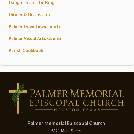
Daughters of the King
Dinner & Discussion
Palmer Downtown Lunch
Palmer Visual Arts Council
Parish Cookbook
Palmer Memorial Episcopal Church
6221 Main Street