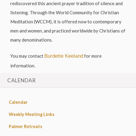
rediscovered this ancient prayer tradition of silence and
listening. Through the World Community for Christian
Meditation (WCCM), it is offered now to contemporary
men and women, and practiced worldwide by Christians of
many denominations.
You may contact
Burdette Keeland
for more
information.
CALENDAR
Calendar
Weekly Meeting Links
Palmer Retreats