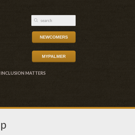
NEWCOMERS
MYPALMER
INCLUSION MATTERS
up