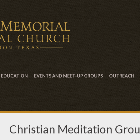
EDUCATION
EVENTS AND MEET-UP GROUPS
OUTREACH
Christian Meditation Gro