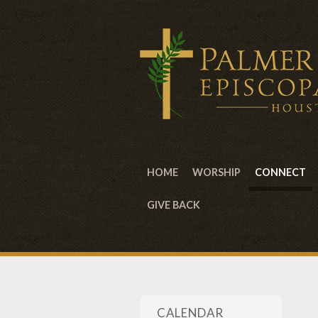
HOME
WORSHIP
CONNECT
GIVE BACK
CALENDAR