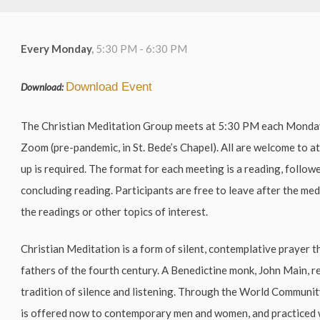
Every Monday
,
5:30 PM - 6:30 PM
Download Event
Download:
The Christian Meditation Group meets at 5:30 PM each Mond
Zoom (pre-pandemic, in St. Bede’s Chapel). All are welcome to a
up is required. The format for each meeting is a reading, follow
concluding reading. Participants are free to leave after the me
the readings or other topics of interest.
Christian Meditation is a form of silent, contemplative prayer t
fathers of the fourth century. A Benedictine monk, John Main, r
tradition of silence and listening. Through the World Communi
is offered now to contemporary men and women, and practiced 