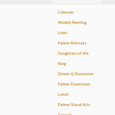
Calendar
Weekly Meeting
Links
Palmer Retreats
Daughters of the
King
Dinner & Discussion
Palmer Downtown
Lunch
Palmer Visual Arts
Council