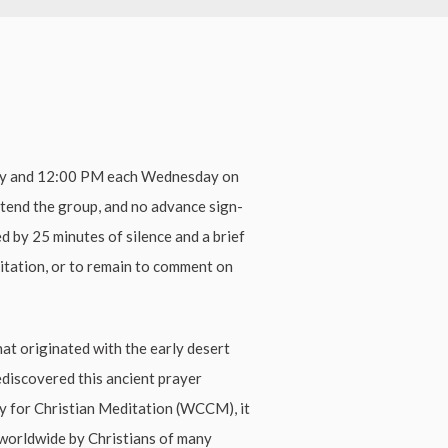
ay and 12:00 PM each Wednesday on
ttend the group, and no advance sign-
ed by 25 minutes of silence and a brief
ditation, or to remain to comment on
hat originated with the early desert
ediscovered this ancient prayer
ty for Christian Meditation (WCCM), it
worldwide by Christians of many