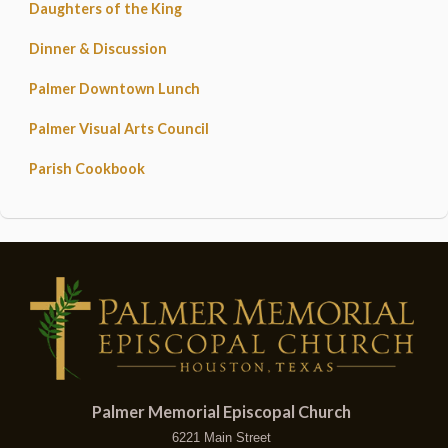
Daughters of the King
Dinner & Discussion
Palmer Downtown Lunch
Palmer Visual Arts Council
Parish Cookbook
Palmer Memorial Episcopal Church
6221 Main Street