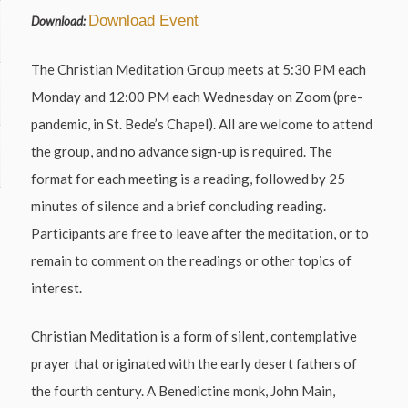
Download Event
Download:
The Christian Meditation Group meets at 5:30 PM each
Monday and 12:00 PM each Wednesday on Zoom (pre-
pandemic, in St. Bede’s Chapel). All are welcome to attend
the group, and no advance sign-up is required. The
format for each meeting is a reading, followed by 25
minutes of silence and a brief concluding reading.
Participants are free to leave after the meditation, or to
remain to comment on the readings or other topics of
interest.
Christian Meditation is a form of silent, contemplative
prayer that originated with the early desert fathers of
the fourth century. A Benedictine monk, John Main,