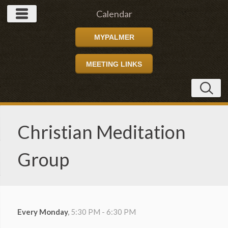
Calendar
MYPALMER
MEETING LINKS
Christian Meditation
Group
Every Monday
,
5:30 PM - 6:30 PM