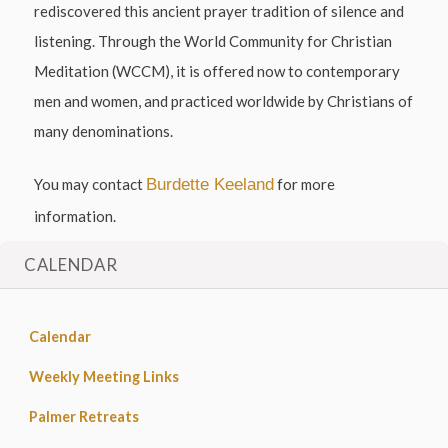
rediscovered this ancient prayer tradition of silence and
listening. Through the World Community for Christian
Meditation (WCCM), it is offered now to contemporary
men and women, and practiced worldwide by Christians of
many denominations.
You may contact
Burdette Keeland
for more
information.
CALENDAR
Calendar
Weekly Meeting Links
Palmer Retreats