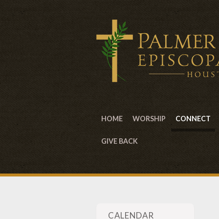
HOME
WORSHIP
CONNECT
GIVE BACK
CALENDAR