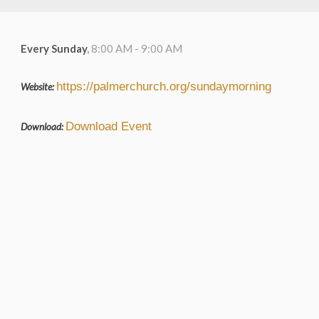
Every Sunday
,
8:00 AM - 9:00 AM
https://palmerchurch.org/sundaymorning
Website:
Download Event
Download: