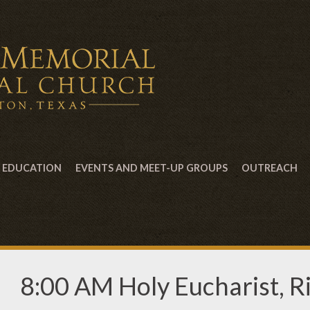
EDUCATION
EVENTS AND MEET-UP GROUPS
OUTREACH
8:00 AM Holy Eucharist, Ri