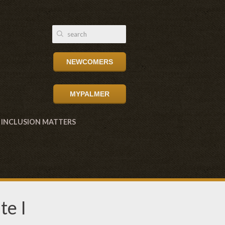
NEWCOMERS
MYPALMER
INCLUSION MATTERS
te I