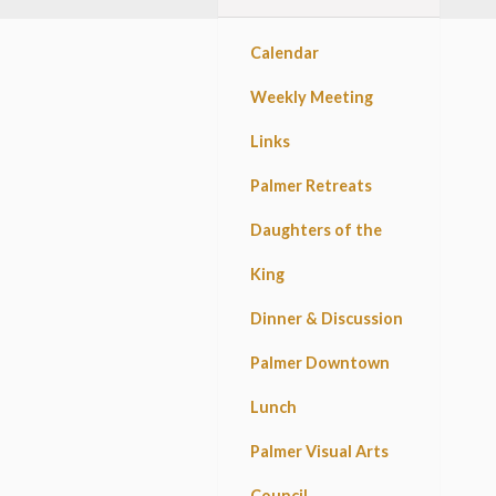
Calendar
Weekly Meeting
Links
Palmer Retreats
Daughters of the
King
Dinner & Discussion
Palmer Downtown
Lunch
Palmer Visual Arts
Council