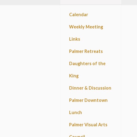
Calendar
Weekly Meeting
Links
Palmer Retreats
Daughters of the
King
Dinner & Discussion
Palmer Downtown
Lunch
Palmer Visual Arts
Council