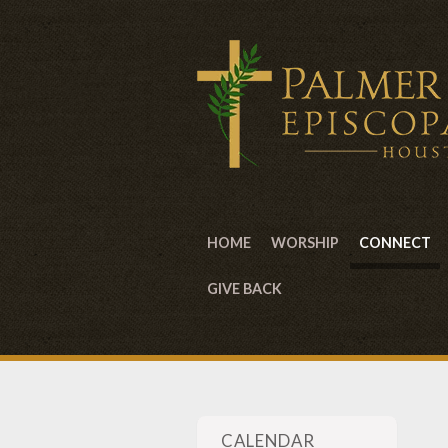
HOME
WORSHIP
CONNECT
GIVE BACK
CALENDAR