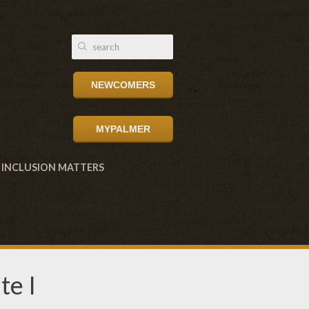
NEWCOMERS
MYPALMER
INCLUSION MATTERS
te I