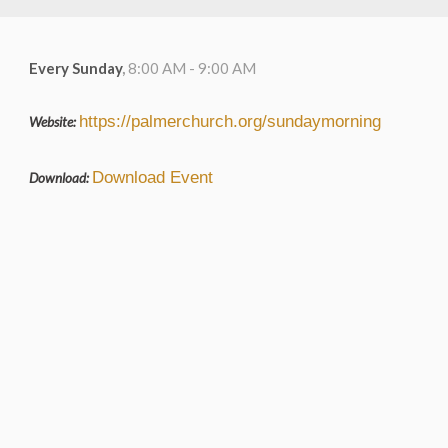
Every Sunday
,
8:00 AM - 9:00 AM
https://palmerchurch.org/sundaymorning
Website:
Download Event
Download: