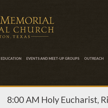
EDUCATION
EVENTS AND MEET-UP GROUPS
OUTREACH
8:00 AM Holy Eucharist, Ri