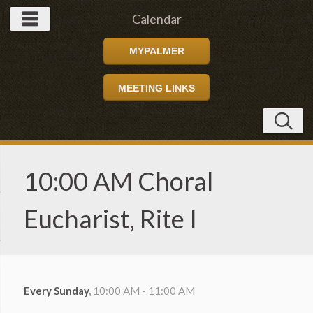
Calendar
MYPALMER
MEETING LINKS
10:00 AM Choral
Eucharist, Rite I
Every Sunday
,
10:00 AM - 11:00 AM