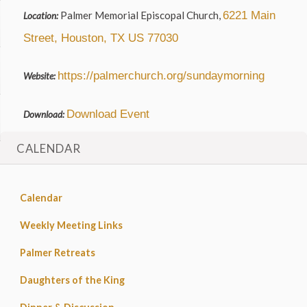
Palmer Memorial Episcopal Church,
6221 Main
Location:
Street, Houston, TX US 77030
https://palmerchurch.org/sundaymorning
Website:
Download Event
Download:
CALENDAR
Calendar
Weekly Meeting Links
Palmer Retreats
Daughters of the King