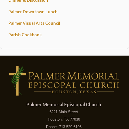
Dinner & Discussion
Palmer Downtown Lunch
Palmer Visual Arts Council
Parish Cookbook
Palmer Memorial Episcopal Church
6221 Main Street
Houston, TX 77030
Phone: 713-529-6196