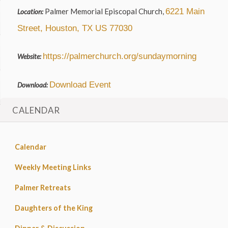
Palmer Memorial Episcopal Church,
6221 Main
Location:
Street, Houston, TX US 77030
https://palmerchurch.org/sundaymorning
Website:
Download Event
Download:
CALENDAR
Calendar
Weekly Meeting Links
Palmer Retreats
Daughters of the King