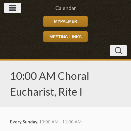
Calendar
MYPALMER
MEETING LINKS
10:00 AM Choral
Eucharist, Rite I
Every Sunday
,
10:00 AM - 11:00 AM