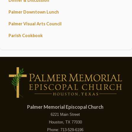
Dinner & Discussion
Palmer Downtown Lunch
Palmer Visual Arts Council
Parish Cookbook
Palmer Memorial Episcopal Church
6221 Main Street
Houston, TX 77030
Phone: 713-529-6196