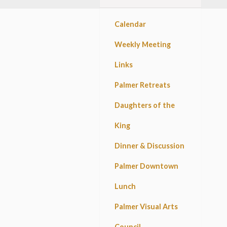
Calendar
Weekly Meeting
Links
Palmer Retreats
Daughters of the
King
Dinner & Discussion
Palmer Downtown
Lunch
Palmer Visual Arts
Council