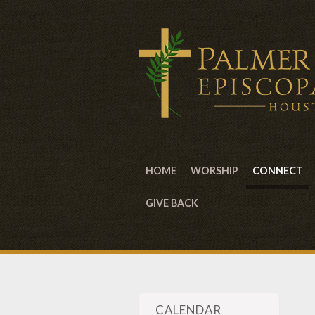
HOME
WORSHIP
CONNECT
GIVE BACK
CALENDAR