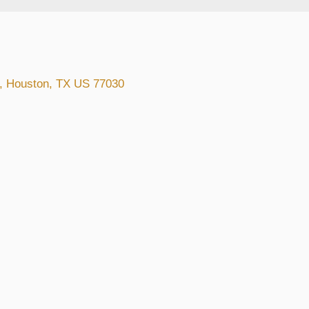
t, Houston, TX US 77030