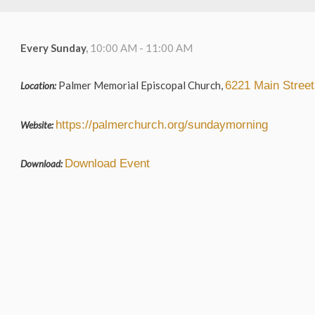
Every Sunday
,
10:00 AM - 11:00 AM
Palmer Memorial Episcopal Church,
6221 Main Stree
Location:
https://palmerchurch.org/sundaymorning
Website:
Download Event
Download: