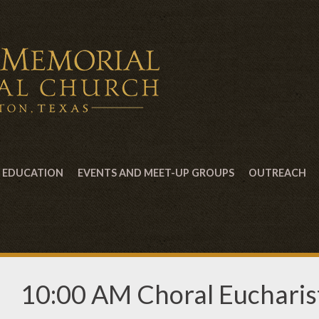
EDUCATION
EVENTS AND MEET-UP GROUPS
OUTREACH
10:00 AM Choral Eucharist,