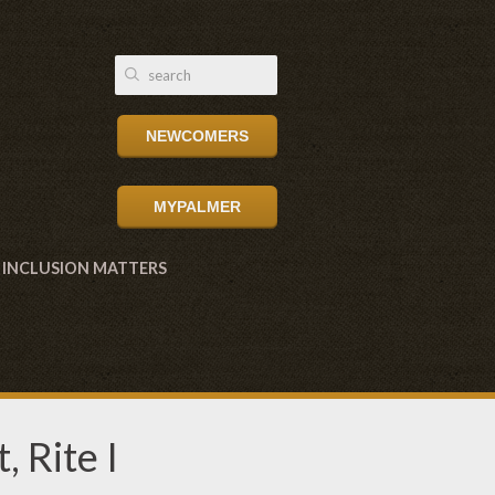
NEWCOMERS
MYPALMER
INCLUSION MATTERS
 Rite I