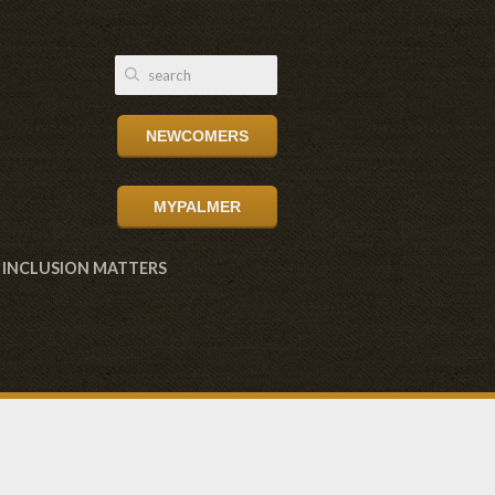
NEWCOMERS
MYPALMER
INCLUSION MATTERS