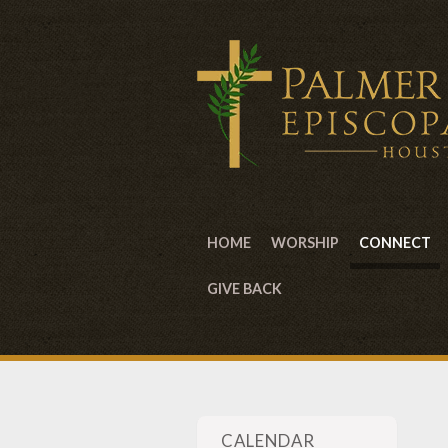
HOME
WORSHIP
CONNECT
GIVE BACK
CALENDAR