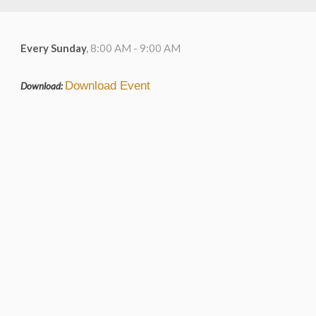
Every Sunday
,
8:00 AM - 9:00 AM
Download Event
Download: