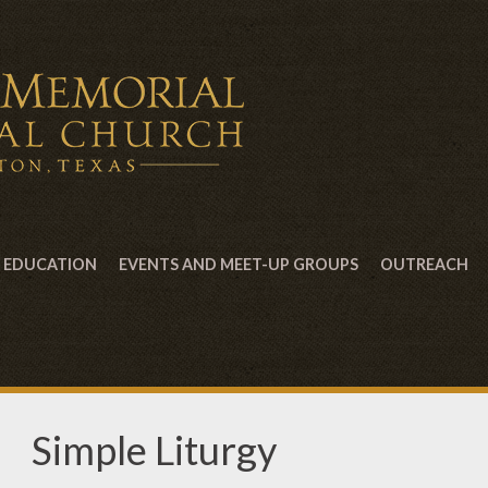
EDUCATION
EVENTS AND MEET-UP GROUPS
OUTREACH
Simple Liturgy