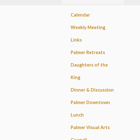
Calendar
Weekly Meeting
Links
Palmer Retreats
Daughters of the
King
Dinner & Discussion
Palmer Downtown
Lunch
Palmer Visual Arts
Council