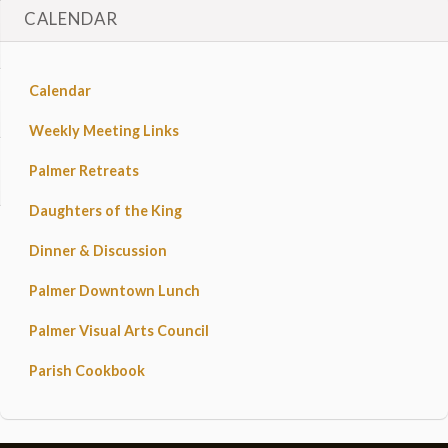
CALENDAR
Calendar
Weekly Meeting Links
Palmer Retreats
Daughters of the King
Dinner & Discussion
Palmer Downtown Lunch
Palmer Visual Arts Council
Parish Cookbook