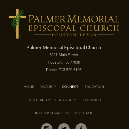
Palmer Memorial Episcopal Church
6221 Main Street
Houston, TX 77030
Phone: 713-529-6196
HOME
WORSHIP
CONNECT
EDUCATION
EVENTS AND MEET-UP GROUPS
OUTREACH
INCLUSION MATTERS
GIVE BACK