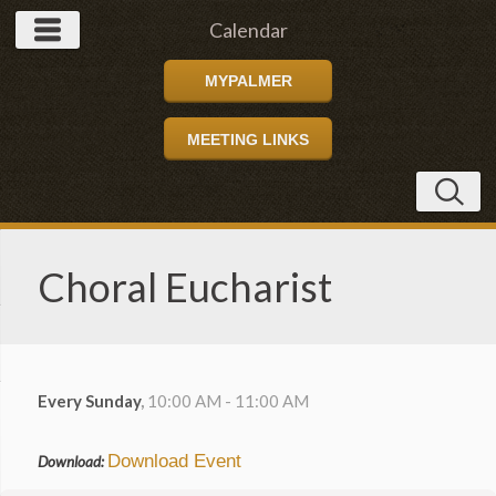
Calendar
MYPALMER
MEETING LINKS
Choral Eucharist
Every Sunday
,
10:00 AM - 11:00 AM
Download Event
Download: