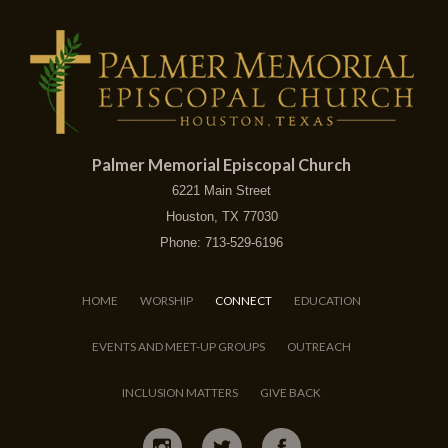
Palmer Memorial Episcopal Church
6221 Main Street
Houston, TX 77030
Phone: 713-529-6196
HOME
WORSHIP
CONNECT
EDUCATION
EVENTS AND MEET-UP GROUPS
OUTREACH
INCLUSION MATTERS
GIVE BACK