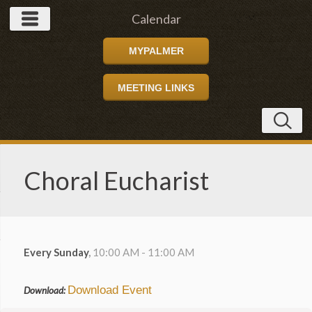
Calendar
MYPALMER
MEETING LINKS
Choral Eucharist
Every Sunday
,
10:00 AM - 11:00 AM
Download Event
Download: