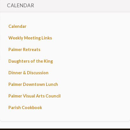
CALENDAR
Calendar
Weekly Meeting Links
Palmer Retreats
Daughters of the King
Dinner & Discussion
Palmer Downtown Lunch
Palmer Visual Arts Council
Parish Cookbook