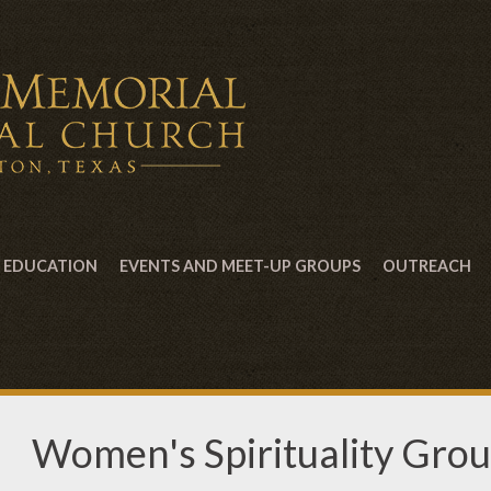
EDUCATION
EVENTS AND MEET-UP GROUPS
OUTREACH
Women's Spirituality Gro