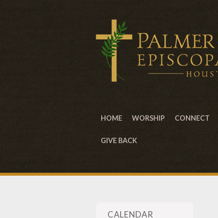
HOME
WORSHIP
CONNECT
GIVE BACK
CALENDAR