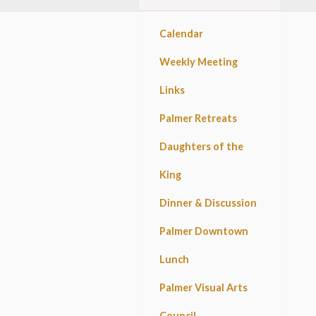
Calendar
Weekly Meeting
Links
Palmer Retreats
Daughters of the
King
Dinner & Discussion
Palmer Downtown
Lunch
Palmer Visual Arts
Council