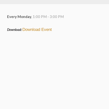
Every Monday
,
1:00 PM - 3:00 PM
Download Event
Download: