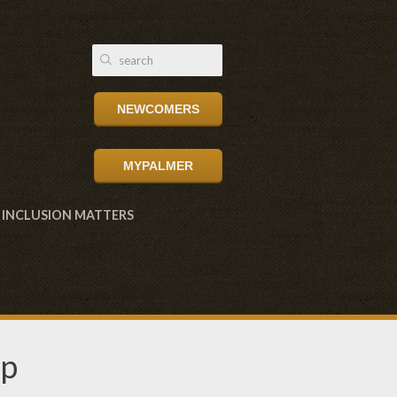
NEWCOMERS
MYPALMER
INCLUSION MATTERS
up