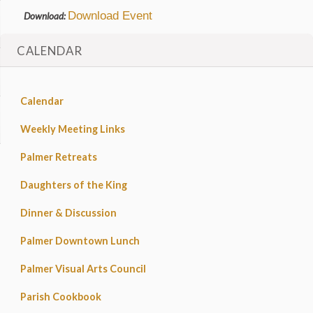
Download Event
Download:
CALENDAR
Calendar
Weekly Meeting Links
Palmer Retreats
Daughters of the King
Dinner & Discussion
Palmer Downtown Lunch
Palmer Visual Arts Council
Parish Cookbook