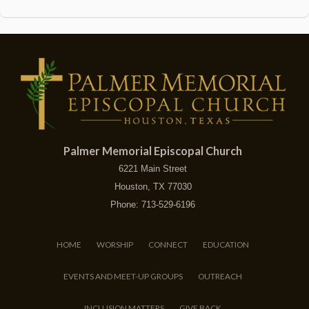
Palmer Memorial Episcopal Church
6221 Main Street
Houston, TX 77030
Phone: 713-529-6196
HOME
WORSHIP
CONNECT
EDUCATION
EVENTS AND MEET-UP GROUPS
OUTREACH
INCLUSION MATTERS
GIVE BACK