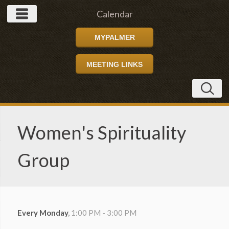
Calendar
MYPALMER
MEETING LINKS
Women's Spirituality
Group
Every Monday
,
1:00 PM - 3:00 PM