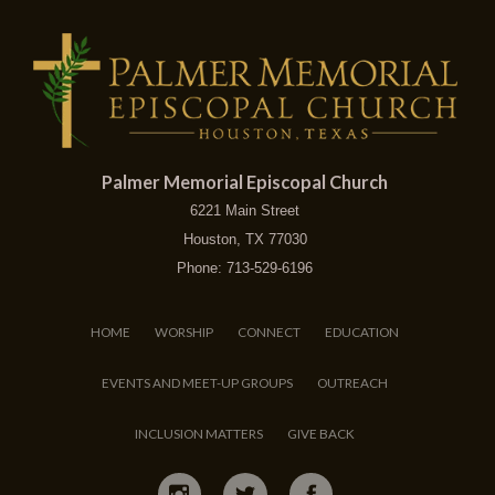
Palmer Memorial Episcopal Church
6221 Main Street
Houston, TX 77030
Phone: 713-529-6196
HOME
WORSHIP
CONNECT
EDUCATION
EVENTS AND MEET-UP GROUPS
OUTREACH
INCLUSION MATTERS
GIVE BACK