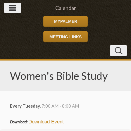
Calendar
MYPALMER
MEETING LINKS
Women's Bible Study
Every Tuesday
,
7:00 AM - 8:00 AM
Download Event
Download: