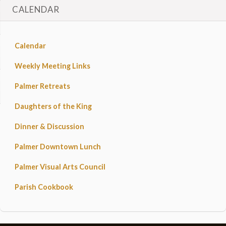
CALENDAR
Calendar
Weekly Meeting Links
Palmer Retreats
Daughters of the King
Dinner & Discussion
Palmer Downtown Lunch
Palmer Visual Arts Council
Parish Cookbook