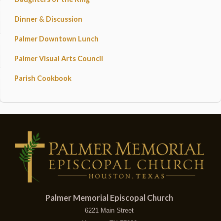
Dinner & Discussion
Palmer Downtown Lunch
Palmer Visual Arts Council
Parish Cookbook
Palmer Memorial Episcopal Church
6221 Main Street