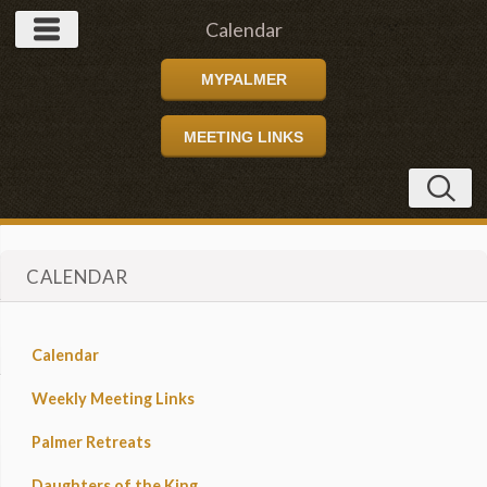
Calendar
MYPALMER
MEETING LINKS
CALENDAR
Calendar
Weekly Meeting Links
Palmer Retreats
Daughters of the King