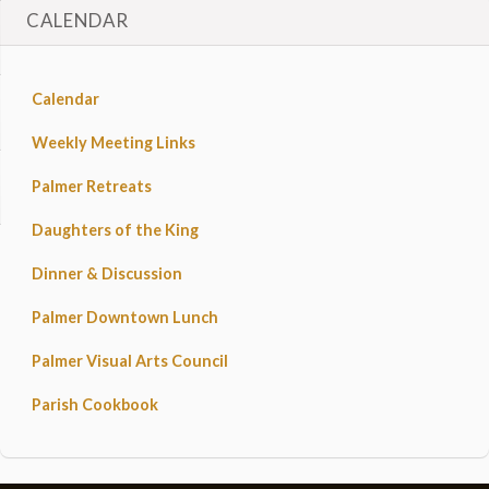
CALENDAR
Calendar
Weekly Meeting Links
Palmer Retreats
Daughters of the King
Dinner & Discussion
Palmer Downtown Lunch
Palmer Visual Arts Council
Parish Cookbook