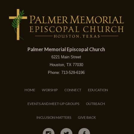
Palmer Memorial Episcopal Church
6221 Main Street
Houston, TX 77030
Phone: 713-529-6196
HOME
WORSHIP
CONNECT
EDUCATION
EVENTS AND MEET-UP GROUPS
OUTREACH
INCLUSION MATTERS
GIVE BACK