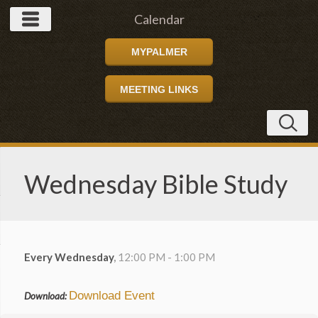
Calendar
MYPALMER
MEETING LINKS
Wednesday Bible Study
Every Wednesday
,
12:00 PM - 1:00 PM
Download Event
Download: