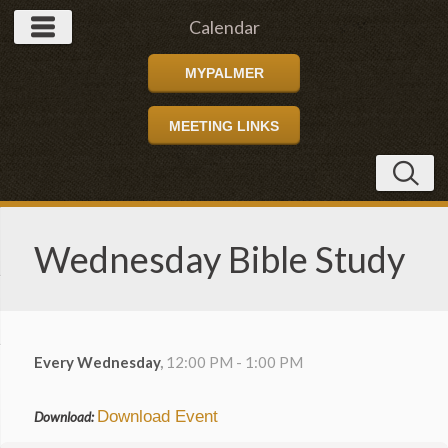
Calendar
MYPALMER
MEETING LINKS
Wednesday Bible Study
Every Wednesday
,
12:00 PM - 1:00 PM
Download Event
Download: