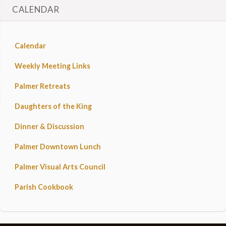
CALENDAR
Calendar
Weekly Meeting Links
Palmer Retreats
Daughters of the King
Dinner & Discussion
Palmer Downtown Lunch
Palmer Visual Arts Council
Parish Cookbook