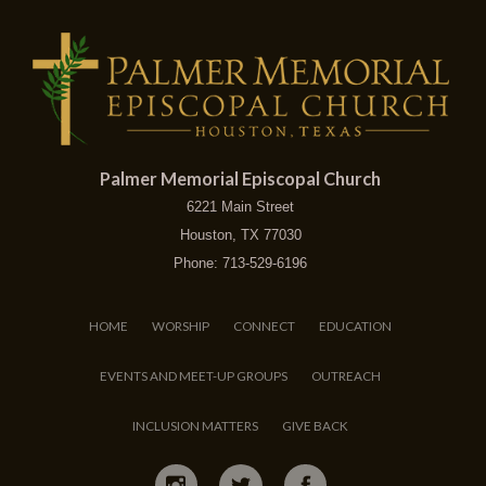
Palmer Memorial Episcopal Church
6221 Main Street
Houston, TX 77030
Phone: 713-529-6196
HOME
WORSHIP
CONNECT
EDUCATION
EVENTS AND MEET-UP GROUPS
OUTREACH
INCLUSION MATTERS
GIVE BACK