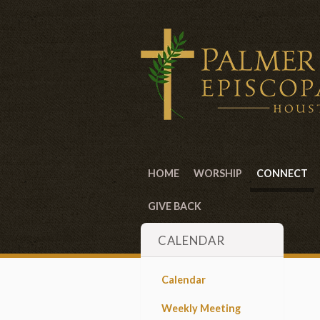
HOME
WORSHIP
CONNECT
GIVE BACK
CALENDAR
Calendar
Weekly Meeting