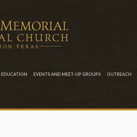
EDUCATION
EVENTS AND MEET-UP GROUPS
OUTREACH