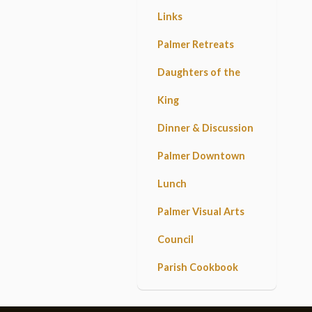
Links
Palmer Retreats
Daughters of the
King
Dinner & Discussion
Palmer Downtown
Lunch
Palmer Visual Arts
Council
Parish Cookbook