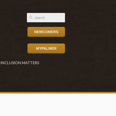
NEWCOMERS
MYPALMER
INCLUSION MATTERS