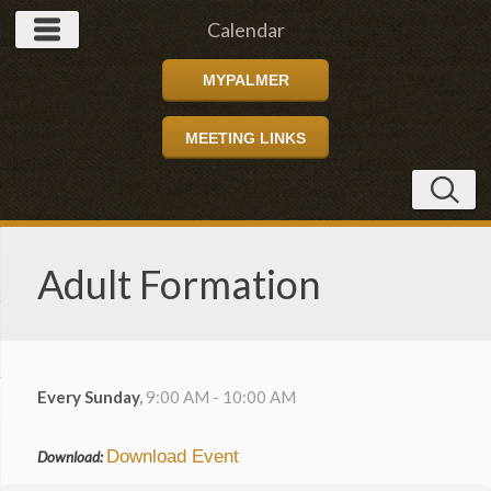
Calendar
MYPALMER
MEETING LINKS
Adult Formation
Every Sunday
,
9:00 AM - 10:00 AM
Download Event
Download: