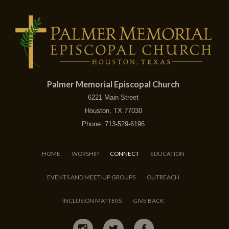
Palmer Memorial Episcopal Church
6221 Main Street
Houston, TX 77030
Phone: 713-529-6196
HOME
WORSHIP
CONNECT
EDUCATION
EVENTS AND MEET-UP GROUPS
OUTREACH
INCLUSION MATTERS
GIVE BACK