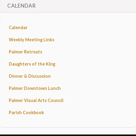
CALENDAR
Calendar
Weekly Meeting Links
Palmer Retreats
Daughters of the King
Dinner & Discussion
Palmer Downtown Lunch
Palmer Visual Arts Council
Parish Cookbook