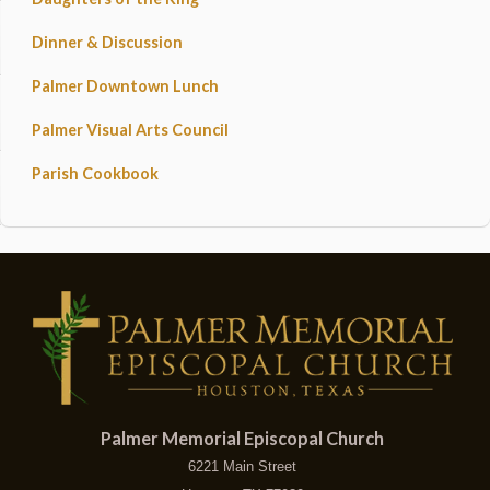
Dinner & Discussion
Palmer Downtown Lunch
Palmer Visual Arts Council
Parish Cookbook
Palmer Memorial Episcopal Church
6221 Main Street