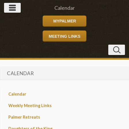
Calendar
MYPALMER
MEETING LINKS
CALENDAR
Calendar
Weekly Meeting Links
Palmer Retreats
Daughters of the King