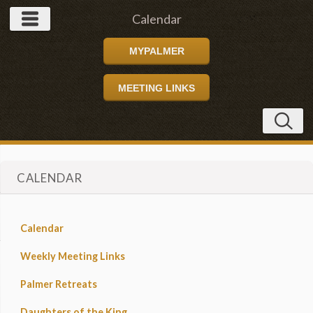
Calendar
MYPALMER
MEETING LINKS
CALENDAR
Calendar
Weekly Meeting Links
Palmer Retreats
Daughters of the King