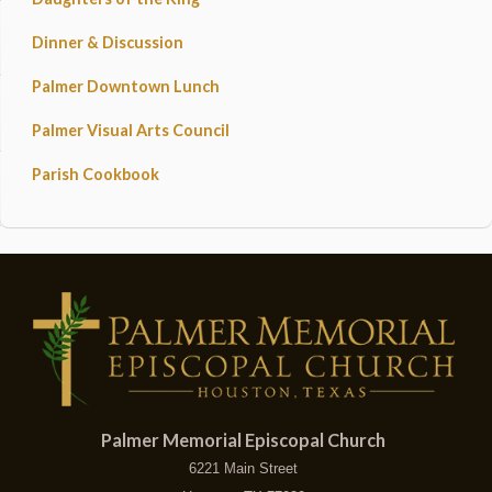
Dinner & Discussion
Palmer Downtown Lunch
Palmer Visual Arts Council
Parish Cookbook
Palmer Memorial Episcopal Church
6221 Main Street