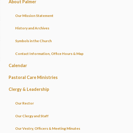
About Palmer
Our Mission Statement
History and Archives
Symbols in the Church
Contact Information, Office Hours & Map
Calendar
Pastoral Care Ministries
Clergy & Leadership
Our Rector
Our Clergy and Staff
Our Vestry, Officers & Meeting Minutes