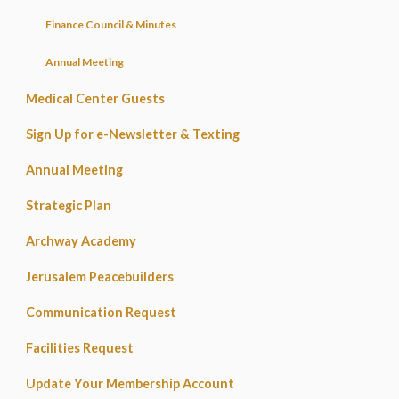
Finance Council & Minutes
Annual Meeting
Medical Center Guests
Sign Up for e-Newsletter & Texting
Annual Meeting
Strategic Plan
Archway Academy
Jerusalem Peacebuilders
Communication Request
Facilities Request
Update Your Membership Account