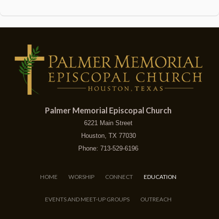
Palmer Memorial Episcopal Church
6221 Main Street
Houston, TX 77030
Phone: 713-529-6196
HOME
WORSHIP
CONNECT
EDUCATION
EVENTS AND MEET-UP GROUPS
OUTREACH