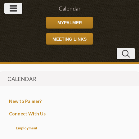
Calendar
MYPALMER
MEETING LINKS
CALENDAR
New to Palmer?
Connect With Us
Employment