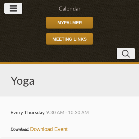
Calendar
MYPALMER
MEETING LINKS
Yoga
Every Thursday
,
9:30 AM - 10:30 AM
Download Event
Download: