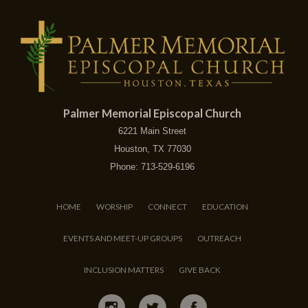
Palmer Memorial Episcopal Church
6221 Main Street
Houston, TX 77030
Phone: 713-529-6196
HOME
WORSHIP
CONNECT
EDUCATION
EVENTS AND MEET-UP GROUPS
OUTREACH
INCLUSION MATTERS
GIVE BACK