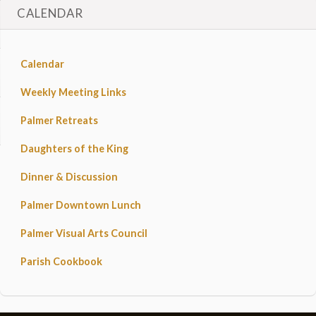
CALENDAR
Calendar
Weekly Meeting Links
Palmer Retreats
Daughters of the King
Dinner & Discussion
Palmer Downtown Lunch
Palmer Visual Arts Council
Parish Cookbook