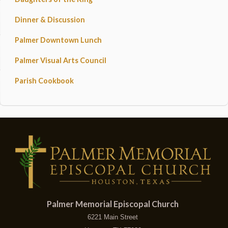
Dinner & Discussion
Palmer Downtown Lunch
Palmer Visual Arts Council
Parish Cookbook
Palmer Memorial Episcopal Church
6221 Main Street