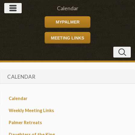
Calendar
MYPALMER
MEETING LINKS
CALENDAR
Calendar
Weekly Meeting Links
Palmer Retreats
Daughters of the King