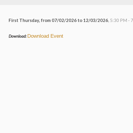
First Thursday, from 07/02/2026 to 12/03/2026
,
5:30 PM - 
Download Event
Download: