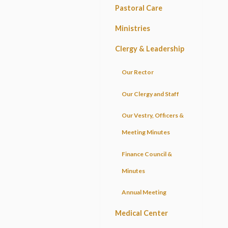
Pastoral Care
Ministries
Clergy & Leadership
Our Rector
Our Clergy and Staff
Our Vestry, Officers &
Meeting Minutes
Finance Council &
Minutes
Annual Meeting
Medical Center