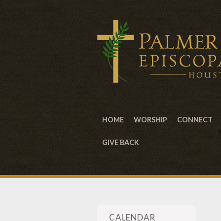
HOME
WORSHIP
CONNECT
GIVE BACK
CALENDAR