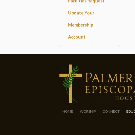
Facilities Request
Update Your
Membership
Account
HOME
WORSHIP
CONNECT
EDU