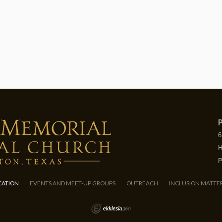
P
6
H
P
CATION
EVENTS AND MEET-UP GROUPS
OUTREACH
INCLUSION MATTE