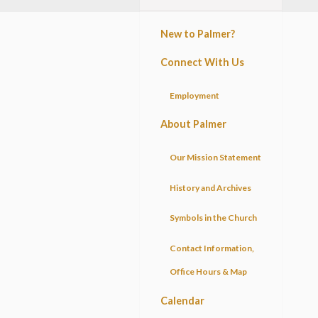
New to Palmer?
Connect With Us
Employment
About Palmer
Our Mission Statement
History and Archives
Symbols in the Church
Contact Information,
Office Hours & Map
Calendar