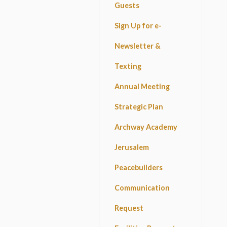
Guests
Sign Up for e-
Newsletter &
Texting
Annual Meeting
Strategic Plan
Archway Academy
Jerusalem
Peacebuilders
Communication
Request