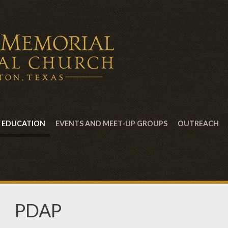
EDUCATION
EVENTS AND MEET-UP GROUPS
OUTREACH
PDAP