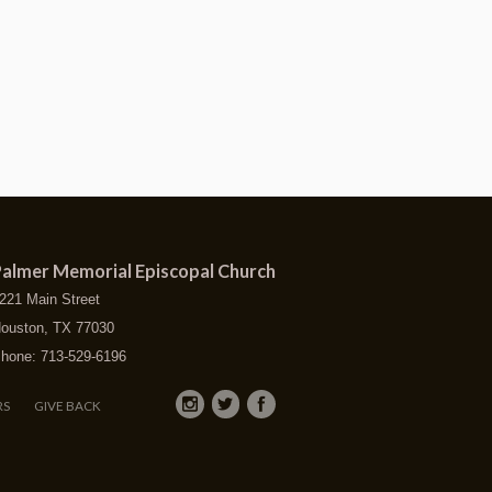
almer Memorial Episcopal Church
221 Main Street
ouston, TX 77030
hone: 713-529-6196
RS
GIVE BACK