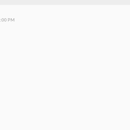
7:00 PM