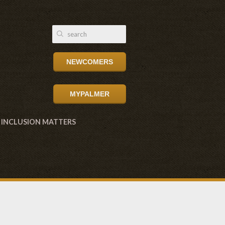
NEWCOMERS
MYPALMER
INCLUSION MATTERS