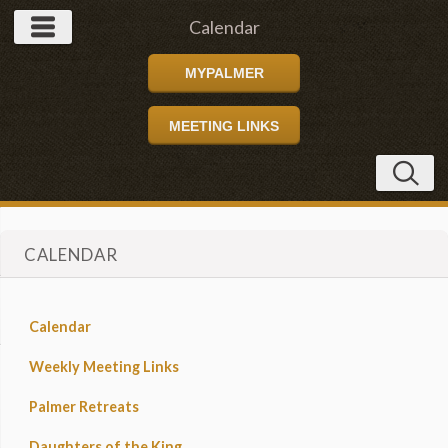
Calendar
MYPALMER
MEETING LINKS
CALENDAR
Calendar
Weekly Meeting Links
Palmer Retreats
Daughters of the King