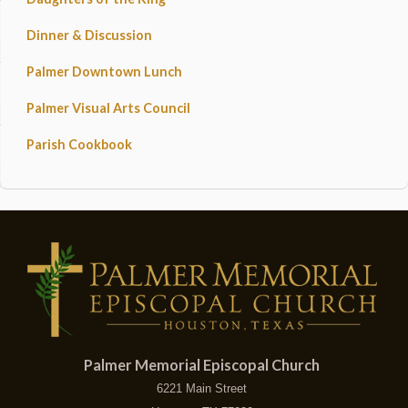
Dinner & Discussion
Palmer Downtown Lunch
Palmer Visual Arts Council
Parish Cookbook
Palmer Memorial Episcopal Church
6221 Main Street