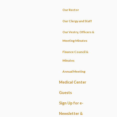
Our Rector
Our Clergy and Staff
Our Vestry, Officers &
Meeting Minutes
Finance Council &
Minutes
Annual Meeting
Medical Center
Guests
Sign Up for e-
Newsletter &