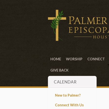
HOME
WORSHIP
CONNECT
GIVE BACK
CALENDAR
New to Palmer?
Connect With Us