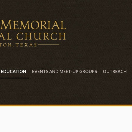
EDUCATION
EVENTS AND MEET-UP GROUPS
OUTREACH