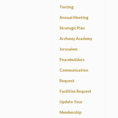
Texting
Annual Meeting
Strategic Plan
Archway Academy
Jerusalem
Peacebuilders
Communication
Request
Facilities Request
Update Your
Membership