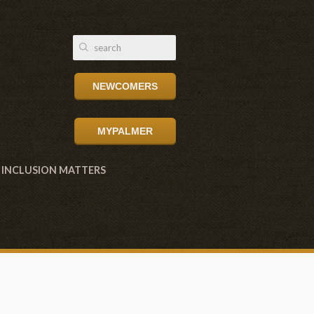
NEWCOMERS
MYPALMER
INCLUSION MATTERS