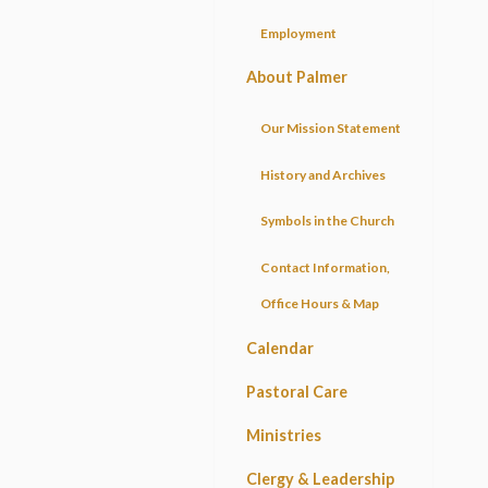
Employment
About Palmer
Our Mission Statement
History and Archives
Symbols in the Church
Contact Information,
Office Hours & Map
Calendar
Pastoral Care
Ministries
Clergy & Leadership